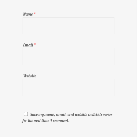
Name
*
Email
*
Website
Save my name, email, and website in this browser
for the next time I comment.