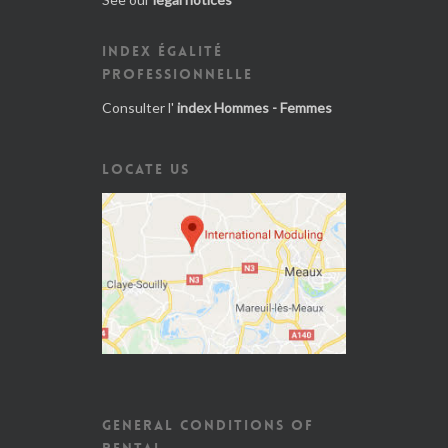
INDEX ÉGALITÉ
PROFESSIONNELLE
Consulter l'
index Hommes - Femmes
LOCATE US
GENERAL CONDITIONS OF