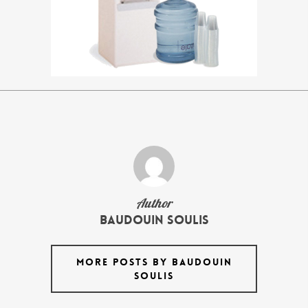
Author
Baudouin Soulis
MORE POSTS BY BAUDOUIN
SOULIS