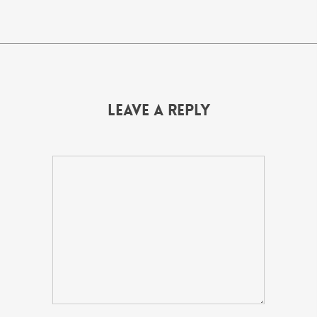
Leave a Reply