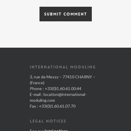
INTERNATIONAL MODULING
3, rue de Messy – 77410 CHARNY –
(France)
Phone : +33(0)1.60.61.00.44
E-mail :
location@international-
moduling.com
Fax : +33(0)1.60.61.07.70
LEGAL NOTICES
See our
legal notices