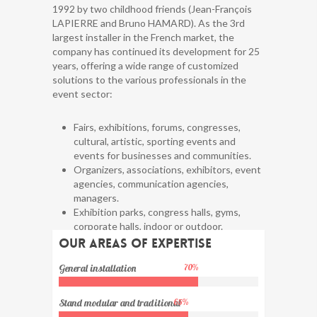
1992 by two childhood friends (Jean-François
LAPIERRE and Bruno HAMARD). As the 3rd
largest installer in the French market, the
company has continued its development for 25
years, offering a wide range of customized
solutions to the various professionals in the
event sector:
Fairs, exhibitions, forums, congresses,
cultural, artistic, sporting events and
events for businesses and communities.
Organizers, associations, exhibitors, event
agencies, communication agencies,
managers.
Exhibition parks, congress halls, gyms,
corporate halls, indoor or outdoor.
Associations, exhibitors, …
Our areas of expertise
General installation
70
%
Stand modular and traditional
65
%