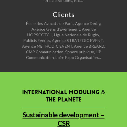
et d’attractions, etc…
Clients
École des Avocats de Paris, Agence Derby,
Agence Gens d’Événement, Agence
HOPSCOTCH, Ligue Nationale de Rugby,
Publicis Events, Agence STRATEGIC EVENT,
Agence METHODIC EVENT, Agence BREARD,
CMP Communication, Sphère publique, HP
Communication, Loire Expo Organisation…
INTERNATIONAL MODULING &
THE PLANETE
Sustainable development –
CSR