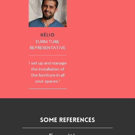
Hélio
FURNITURE
REPRESENTATIVE
I set up and manage
the installation of
the furniture in all
your spaces !
Some references