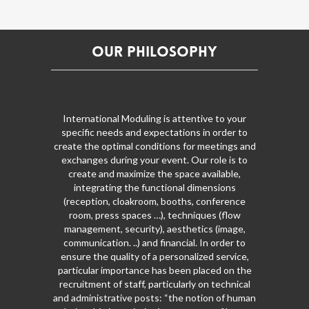
Our Philosophy
International Moduling is attentive to your
specific needs and expectations in order to
create the optimal conditions for meetings and
exchanges during your event. Our role is to
create and maximize the space available,
integrating the functional dimensions
(reception, cloakroom, booths, conference
room, press spaces …), techniques (flow
management, security), aesthetics (image,
communication. ..) and financial. In order to
ensure the quality of a personalized service,
particular importance has been placed on the
recruitment of staff, particularly on technical
and administrative posts: “the notion of human