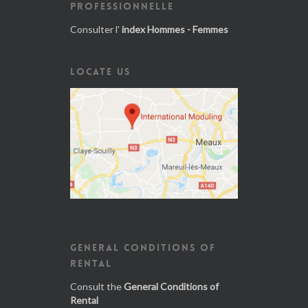
PROFESSIONNELLE
Consulter l'
index Hommes - Femmes
LOCATE US
GENERAL CONDITIONS OF
RENTAL
Consult the
General Conditions of
Rental