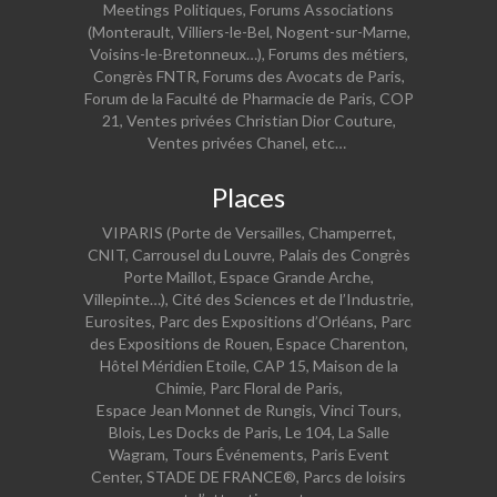
Meetings Politiques, Forums Associations
(Monterault, Villiers-le-Bel, Nogent-sur-Marne,
Voisins-le-Bretonneux…), Forums des métiers,
Congrès FNTR, Forums des Avocats de Paris,
Forum de la Faculté de Pharmacie de Paris, COP
21, Ventes privées Christian Dior Couture,
Ventes privées Chanel, etc…
Places
VIPARIS (Porte de Versailles, Champerret,
CNIT, Carrousel du Louvre, Palais des Congrès
Porte Maillot, Espace Grande Arche,
Villepinte…), Cité des Sciences et de l’Industrie,
Eurosites, Parc des Expositions d’Orléans, Parc
des Expositions de Rouen, Espace Charenton,
Hôtel Méridien Etoile, CAP 15, Maison de la
Chimie, Parc Floral de Paris,
Espace Jean Monnet de Rungis, Vinci Tours,
Blois, Les Docks de Paris, Le 104, La Salle
Wagram, Tours Événements, Paris Event
Center, STADE DE FRANCE
®
, Parcs de loisirs