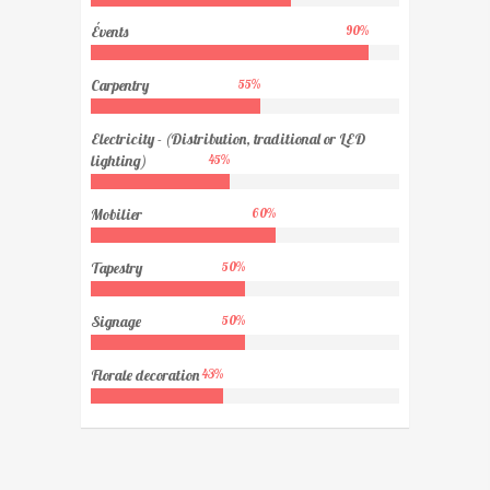
Évents
90
%
Carpentry
55
%
Electricity - (Distribution, traditional or LED
lighting)
45
%
Mobilier
60
%
Tapestry
50
%
Signage
50
%
Florale decoration
43
%