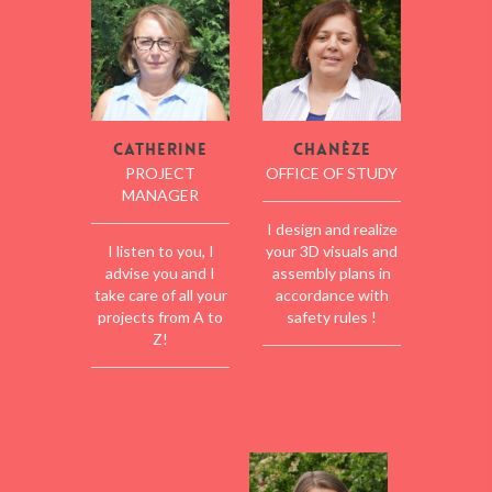
Catherine
Chanèze
PROJECT
OFFICE OF STUDY
MANAGER
I design and realize
I listen to you, I
your 3D visuals and
advise you and I
assembly plans in
take care of all your
accordance with
projects from A to
safety rules !
Z!