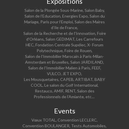
Expositions
Salon de la Plongée Sous-Marine, Salon Baby,
Salon de l’Education, Energies Expo, Salon du
Mariage, Paris pour l’Emploi, Salon des Maires
d’Ile de France,
Salon de la Recherche et de l’Innovation, Foire
d’Orléans, Salon GEDIMAT, Les Carrefours
HEC, Fondation Centrale Supélec, X- Forum
Polytechnique, Foire de Rouen,
Salon de l’Immobilier Marocain à Paris-Milan-
Amsterdam et Bruxelles, Salon JARDILAND,
Salon de l’Immobilier Malien à Paris, FEEF,
VULCO, JET EXPO,
Les Mousquetaires, CAPEB, ARTIBAT, BABY
COOL, Le salon du Golf International,
Restauco, AMIF, RENT, Salon des
Professionnels de l’Amiante, etc…
Events
Vœux TOTAL, Convention LECLERC,
Convention BOULANGER, Tests Automobiles,