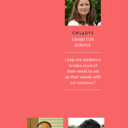
Gwladys
EXHIBITOR
SERVICE
I help the exhibitors
to take stock of
their needs to set
up their stands with
our solutions !