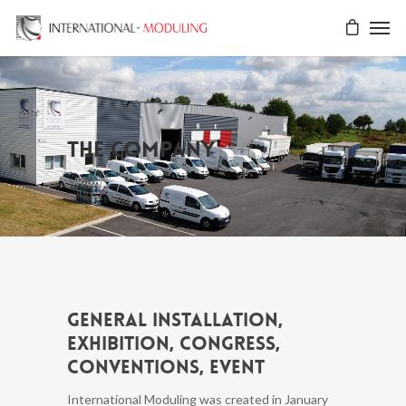
The company
General installation,
exhibition, congress,
conventions, event
International Moduling was created in January