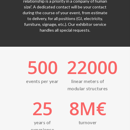
relationship is a priority in a company of human
size”. A dedicated contact will be your contact
during the course of your event, from estimate
to delivery, for all positions (GI, electricity,
furniture, signage, etc.). Our exhibitor service
handles all special requests.
500
22000
events per year
linear meters of
modular structures
25
8
M€
years of
turnover
experience