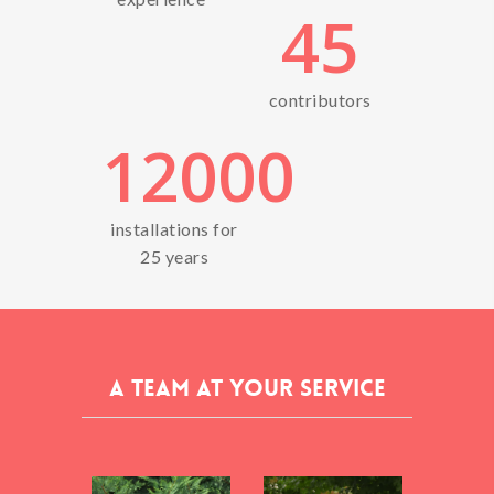
45
contributors
12000
installations for
25 years
A team at your service