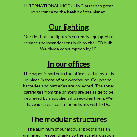
INTERNATIONAL MODULING attaches great
importance to the health of the planet.
Our lighting
Our fleet of spotlights is currently equipped to
replace the incandescent bulb by the LED bulb.
We divide consumption by 10.
In our offices
The paper is sorted in the offices, a dumpster is
in place in front of our warehouse. Cell phone
batteries and batteries are collected. The toner
cartridges from the printers are set aside to be
retrieved by a supplier who recycles them. We
have just replaced all neon lights with LEDs.
The modular structures
The aluminum of our modular booths has an
unlimited lifespan thanks to the standardization