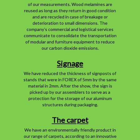
of our measurements. Wood melamines are
reused as long as they return in good condition
and are recycled in case of breakage or
deterioration to small dimensions. The
company’s commercial and logistical services
communicate to consolidate the transportation
of modular and furniture equipment to reduce
our carbon dioxide emissions.
Signage
We have reduced the thickness of signposts of
stands that were in FOREX of 5mm by the same
material in 2mm. After the show, the sign is
picked up by our assemblers to serve as a
protection for the storage of our aluminum
structures during packaging.
The carpet
We have an environmentally friendly product in
our range of carpets, according to an innovative