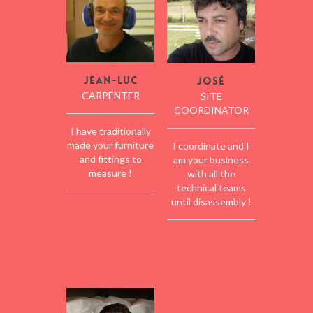
Jean-Luc
José
CARPENTER
SITE
COORDINATOR
I have traditionally
made your furniture
I coordinate and I
and fittings to
am your business
measure !
with all the
technical teams
until disassembly !