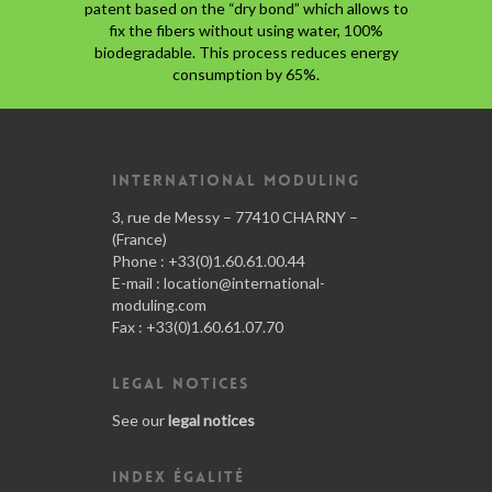
patent based on the “dry bond” which allows to
fix the fibers without using water, 100%
biodegradable. This process reduces energy
consumption by 65%.
INTERNATIONAL MODULING
3, rue de Messy – 77410 CHARNY –
(France)
Phone : +33(0)1.60.61.00.44
E-mail :
location@international-
moduling.com
Fax : +33(0)1.60.61.07.70
LEGAL NOTICES
See our
legal notices
INDEX ÉGALITÉ