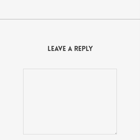
Leave a Reply