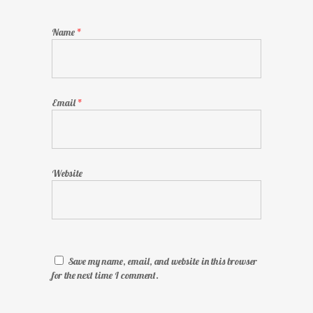
Name
*
Email
*
Website
Save my name, email, and website in this browser
for the next time I comment.