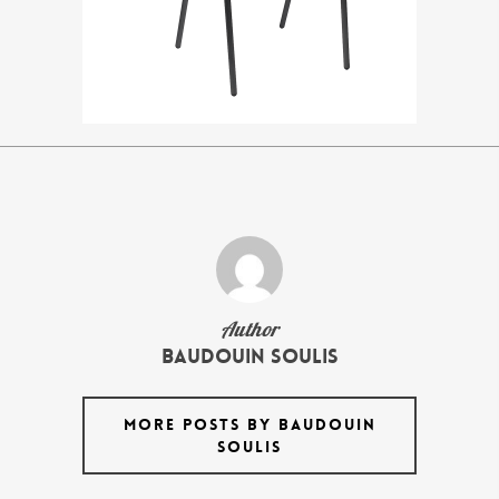
Author
Baudouin Soulis
MORE POSTS BY BAUDOUIN
SOULIS