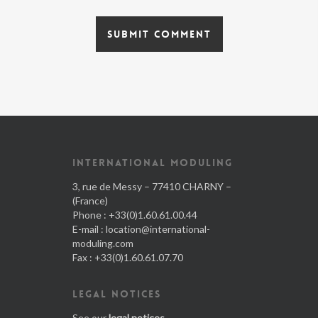
INTERNATIONAL MODULING
3, rue de Messy – 77410 CHARNY –
(France)
Phone : +33(0)1.60.61.00.44
E-mail :
location@international-
moduling.com
Fax : +33(0)1.60.61.07.70
LEGAL NOTICES
See our
legal notices