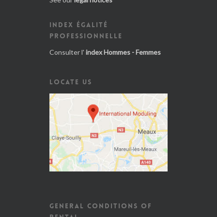
INDEX ÉGALITÉ
PROFESSIONNELLE
Consulter l'
index Hommes - Femmes
LOCATE US
GENERAL CONDITIONS OF