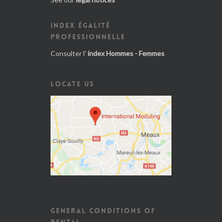
INDEX ÉGALITÉ
PROFESSIONNELLE
Consulter l'
index Hommes - Femmes
LOCATE US
GENERAL CONDITIONS OF