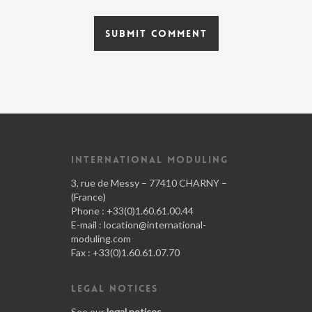
INTERNATIONAL MODULING
3, rue de Messy – 77410 CHARNY –
(France)
Phone : +33(0)1.60.61.00.44
E-mail :
location@international-
moduling.com
Fax : +33(0)1.60.61.07.70
LEGAL NOTICES
See our
legal notices