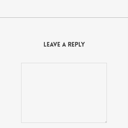
Leave a Reply