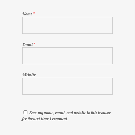
Name
*
Email
*
Website
Save my name, email, and website in this browser
for the next time I comment.