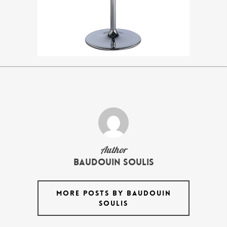
Author
Baudouin Soulis
MORE POSTS BY BAUDOUIN
SOULIS