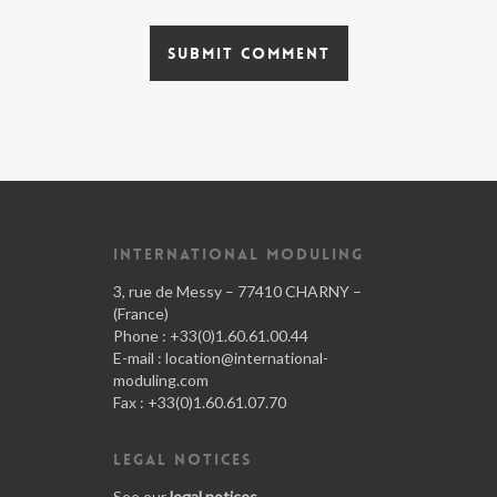
INTERNATIONAL MODULING
3, rue de Messy – 77410 CHARNY –
(France)
Phone : +33(0)1.60.61.00.44
E-mail :
location@international-
moduling.com
Fax : +33(0)1.60.61.07.70
LEGAL NOTICES
See our
legal notices