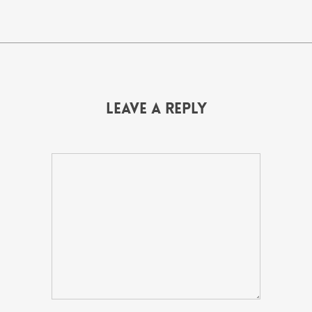
Leave a Reply