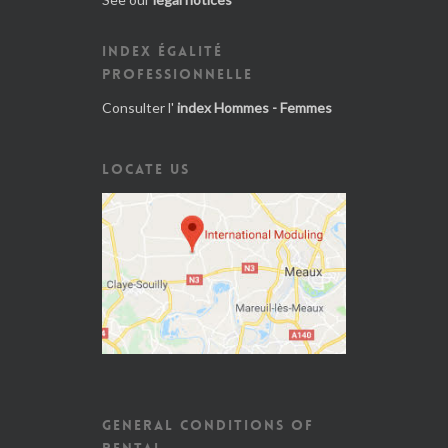
INDEX ÉGALITÉ
PROFESSIONNELLE
Consulter l'
index Hommes - Femmes
LOCATE US
GENERAL CONDITIONS OF