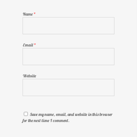
Name
*
Email
*
Website
Save my name, email, and website in this browser
for the next time I comment.