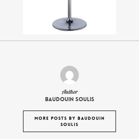
Author
Baudouin Soulis
MORE POSTS BY BAUDOUIN
SOULIS