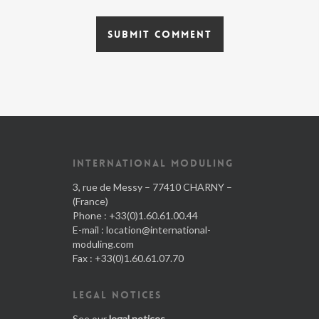
INTERNATIONAL MODULING
3, rue de Messy – 77410 CHARNY –
(France)
Phone : +33(0)1.60.61.00.44
E-mail :
location@international-
moduling.com
Fax : +33(0)1.60.61.07.70
LEGAL NOTICES
See our
legal notices