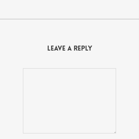
Leave a Reply