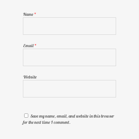
Name
*
Email
*
Website
Save my name, email, and website in this browser
for the next time I comment.