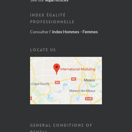
INDEX ÉGALITÉ
PROFESSIONNELLE
Consulter l'
index Hommes - Femmes
LOCATE US
GENERAL CONDITIONS OF