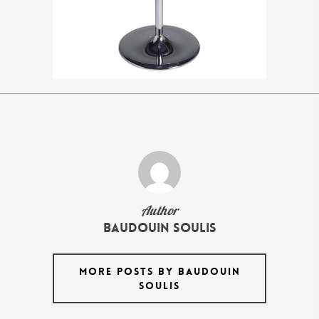
Author
Baudouin Soulis
MORE POSTS BY BAUDOUIN
SOULIS