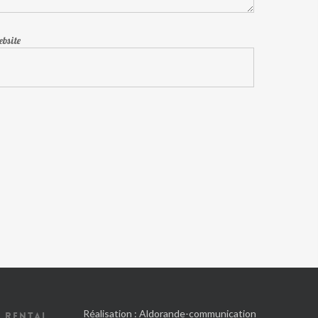
bsite
Réalisation :
Aldorande-communication
 RENTAL