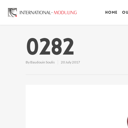
Home
Ou
0282
By
Baudouin Soulis
20 July 2017