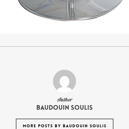
Author
Baudouin Soulis
MORE POSTS BY BAUDOUIN SOULIS