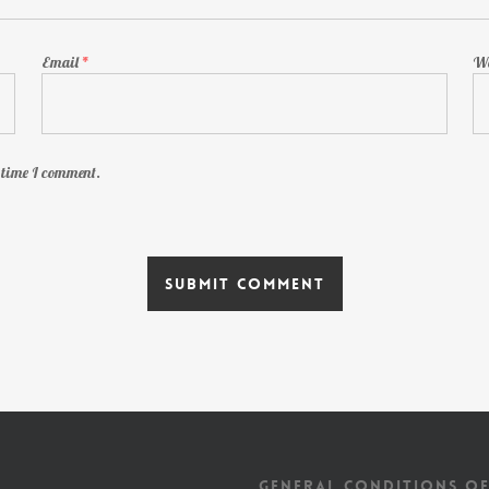
Email
*
We
t time I comment.
GENERAL CONDITIONS OF