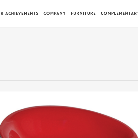
r achievements
Company
Furniture
Complementar