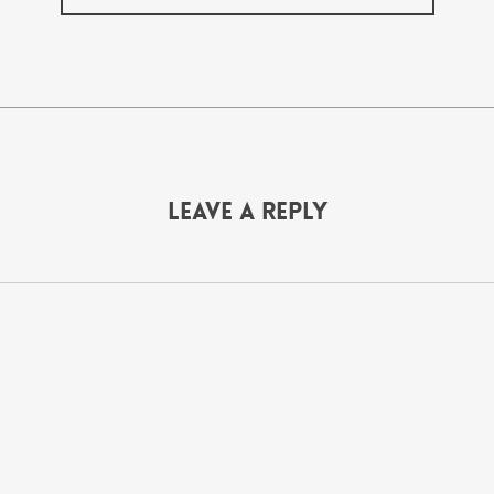
Leave a Reply