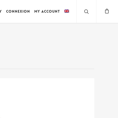
y
Connexion
My account