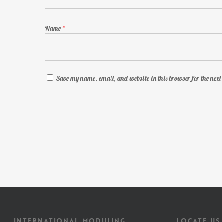
Name
*
Save my name, email, and website in this browser for the nex
INTERNATIONAL MODULING
LOCATE US