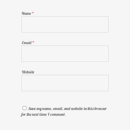
Name
*
Email
*
Website
Save my name, email, and website in this browser
for the next time I comment.