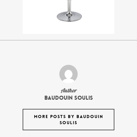
Author
Baudouin Soulis
MORE POSTS BY BAUDOUIN
SOULIS