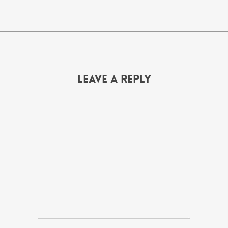
Leave a Reply