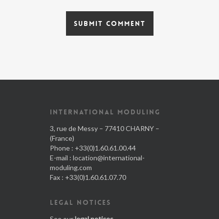
INTERNATIONAL MODULING
3, rue de Messy – 77410 CHARNY –
(France)
Phone : +33(0)1.60.61.00.44
E-mail :
location@international-
moduling.com
Fax : +33(0)1.60.61.07.70
LEGAL NOTICES
See our
legal notices