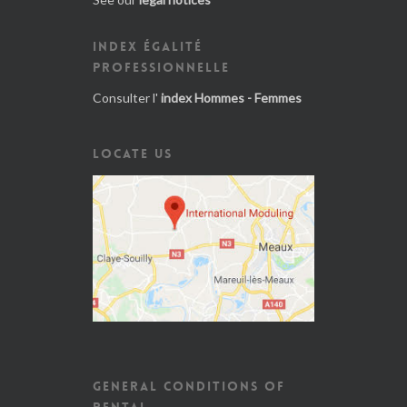
INDEX ÉGALITÉ
PROFESSIONNELLE
Consulter l'
index Hommes - Femmes
LOCATE US
GENERAL CONDITIONS OF