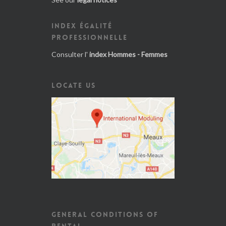
INDEX ÉGALITÉ
PROFESSIONNELLE
Consulter l'
index Hommes - Femmes
LOCATE US
GENERAL CONDITIONS OF