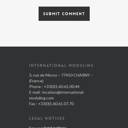
INTERNATIONAL MODULING
3, rue de Messy – 77410 CHARNY –
(France)
Phone : +33(0)1.60.61.00.44
E-mail :
location@international-
moduling.com
Fax : +33(0)1.60.61.07.70
LEGAL NOTICES
See our
legal notices