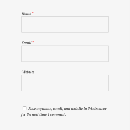
Name
*
Email
*
Website
Save my name, email, and website in this browser
for the next time I comment.