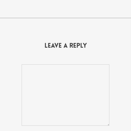
Leave a Reply