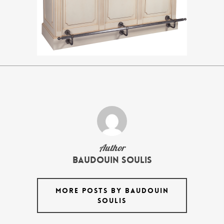
Author
Baudouin Soulis
MORE POSTS BY BAUDOUIN
SOULIS