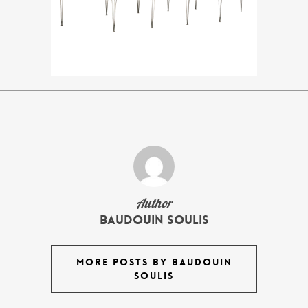
Author
Baudouin Soulis
MORE POSTS BY BAUDOUIN
SOULIS