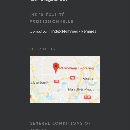
INDEX ÉGALITÉ
PROFESSIONNELLE
Consulter l'
index Hommes - Femmes
LOCATE US
GENERAL CONDITIONS OF