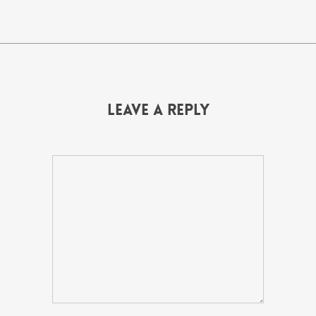
Leave a Reply