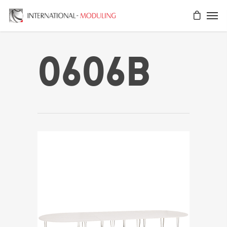
0606B