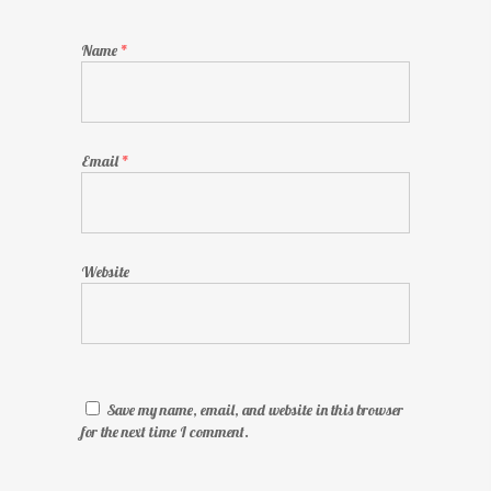
Name
*
Email
*
Website
Save my name, email, and website in this browser
for the next time I comment.