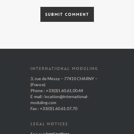
INTERNATIONAL MODULING
3, rue de Messy – 77410 CHARNY –
(France)
Phone : +33(0)1.60.61.00.44
E-mail :
location@international-
moduling.com
Fax : +33(0)1.60.61.07.70
LEGAL NOTICES
See our
legal notices