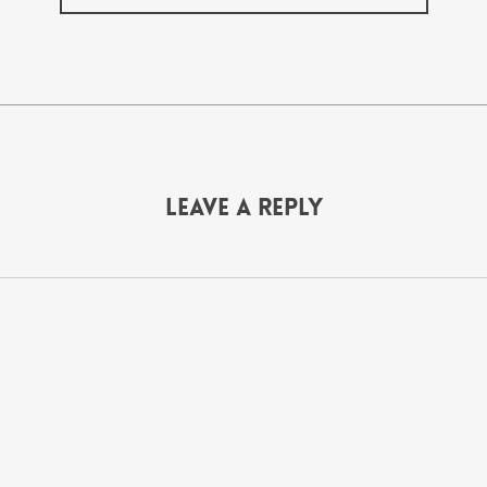
Leave a Reply