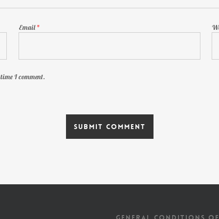
Email
*
We
t time I comment.
GENERAL CONDITIONS OF