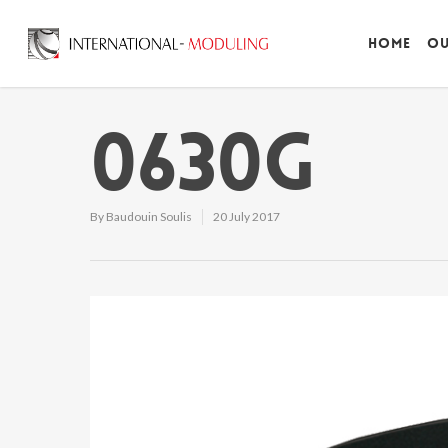
Home
Ou
0630G
By
Baudouin Soulis
20 July 2017