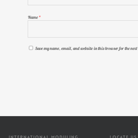
Name
*
Save my name, email, and website in this browser for the nex
INTERNATIONAL MODULING
LOCATE US