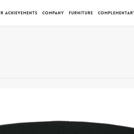
r achievements
Company
Furniture
Complementar