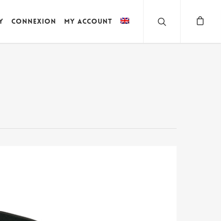
y
Connexion
My account