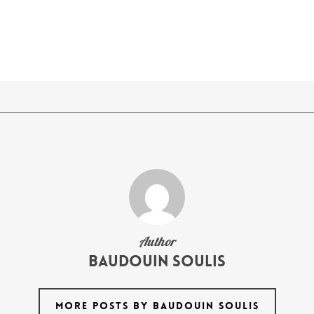
Author
Baudouin Soulis
MORE POSTS BY BAUDOUIN SOULIS