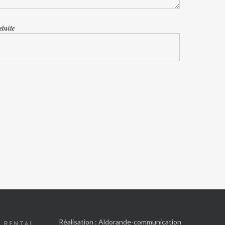
bsite
Réalisation :
Aldorande-communication
 RENTAL