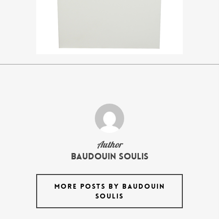
Author
Baudouin Soulis
MORE POSTS BY BAUDOUIN
SOULIS