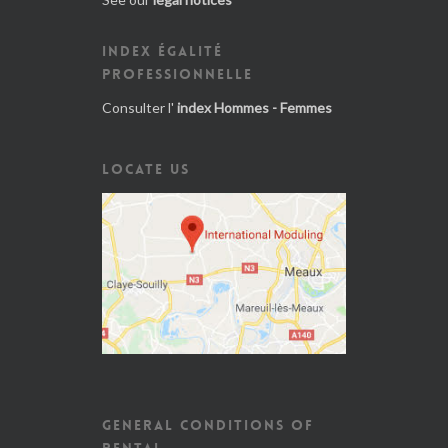
INDEX ÉGALITÉ
PROFESSIONNELLE
Consulter l'
index Hommes - Femmes
LOCATE US
GENERAL CONDITIONS OF