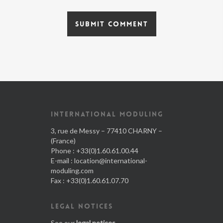
INTERNATIONAL MODULING
3, rue de Messy – 77410 CHARNY –
(France)
Phone : +33(0)1.60.61.00.44
E-mail :
location@international-
moduling.com
Fax : +33(0)1.60.61.07.70
LEGAL NOTICES
See our
legal notices