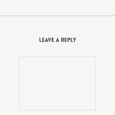
Leave a Reply