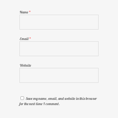
Name
*
Email
*
Website
Save my name, email, and website in this browser
for the next time I comment.