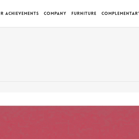
r achievements
Company
Furniture
Complementar