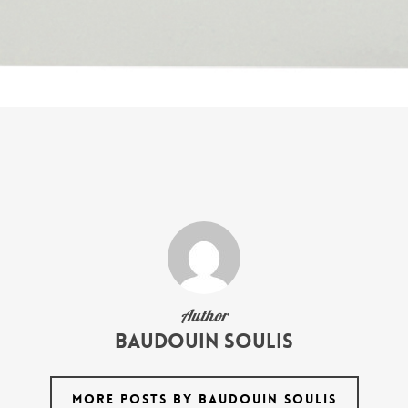
Author
Baudouin Soulis
MORE POSTS BY BAUDOUIN SOULIS