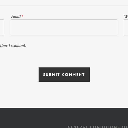
Email
*
We
t time I comment.
GENERAL CONDITIONS OF