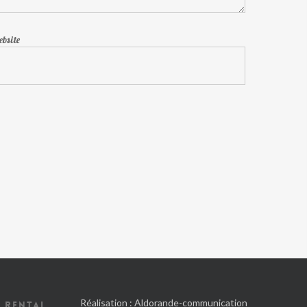
bsite
Réalisation :
Aldorande-communication
 RENTAL