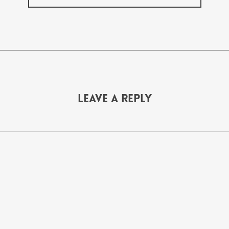
Leave a Reply