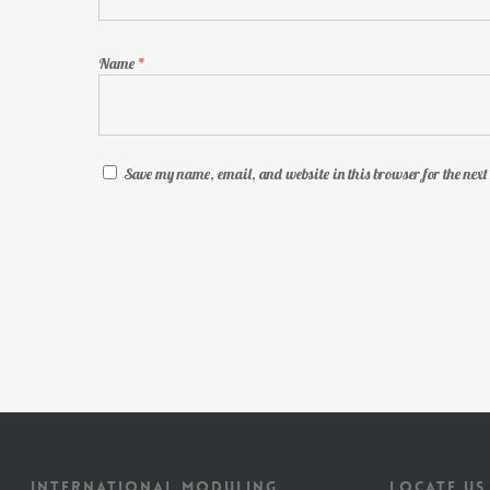
Name
*
Save my name, email, and website in this browser for the nex
INTERNATIONAL MODULING
LOCATE US