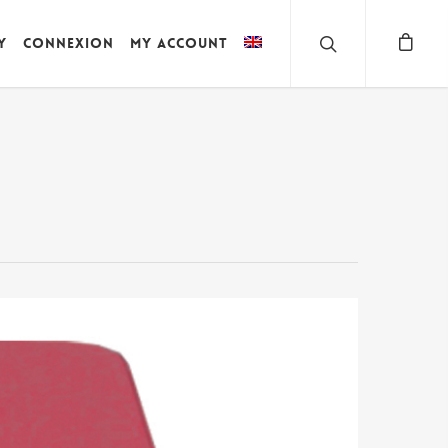
y
Connexion
My account