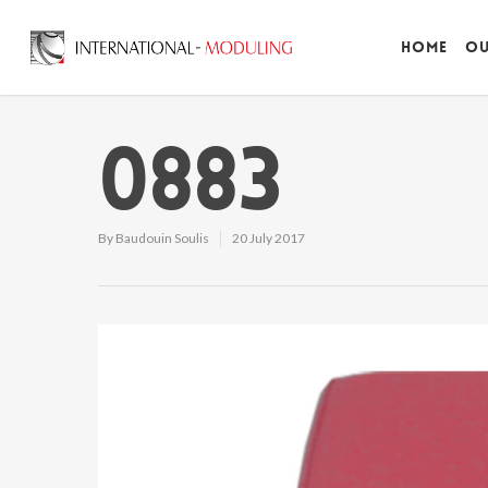
Home
Ou
0883
By
Baudouin Soulis
20 July 2017