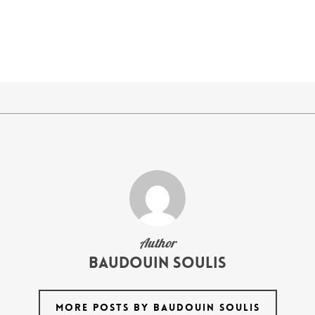
Author
Baudouin Soulis
MORE POSTS BY BAUDOUIN SOULIS