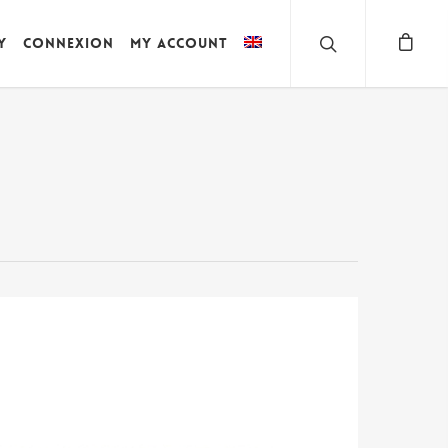
y
Connexion
My account