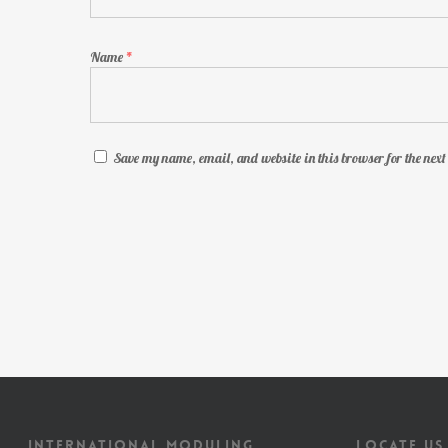
Name
*
Save my name, email, and website in this browser for the nex
INTERNATIONAL MODULING
LOCATE US