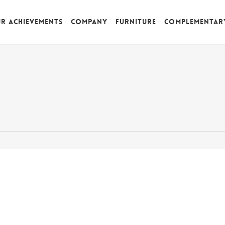
r achievements
Company
Furniture
Complementar