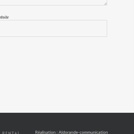
bsite
Réalisation :
Aldorande-communication
 RENTAL