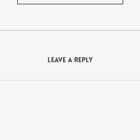
Leave a Reply