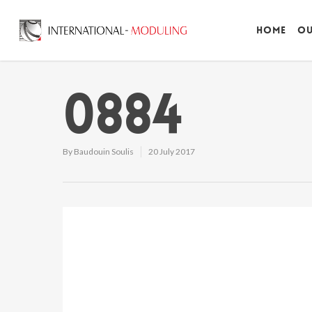
Home
Ou
0884
By
Baudouin Soulis
20 July 2017