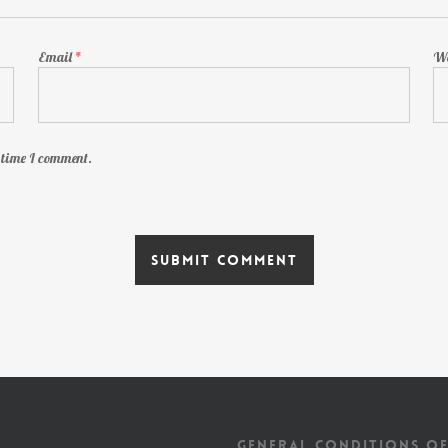
Email
*
We
t time I comment.
GENERAL CONDITIONS OF