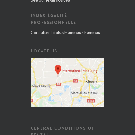
INDEX ÉGALITÉ
PROFESSIONNELLE
Consulter l'
index Hommes - Femmes
LOCATE US
GENERAL CONDITIONS OF