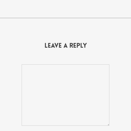
Leave a Reply