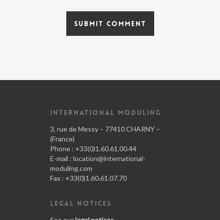
INTERNATIONAL MODULING
3, rue de Messy – 77410 CHARNY –
(France)
Phone : +33(0)1.60.61.00.44
E-mail :
location@international-
moduling.com
Fax : +33(0)1.60.61.07.70
LEGAL NOTICES
See our
legal notices