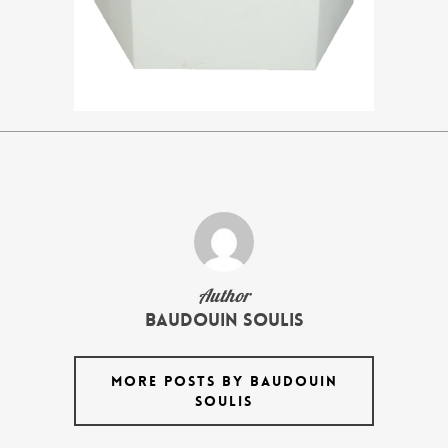
Author
Baudouin Soulis
MORE POSTS BY BAUDOUIN
SOULIS