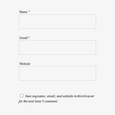
Name
*
Email
*
Website
Save my name, email, and website in this browser
for the next time I comment.