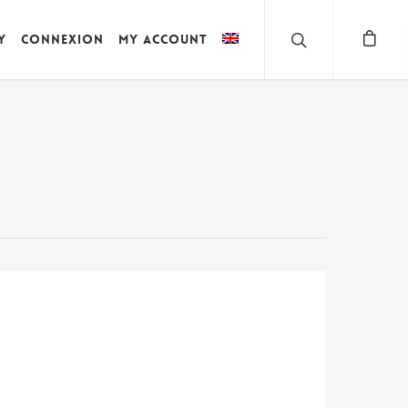
y
Connexion
My account