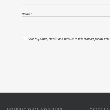
Name
*
Save my name, email, and website in this browser for the nex
INTERNATIONAL MODULING
LOCATE US