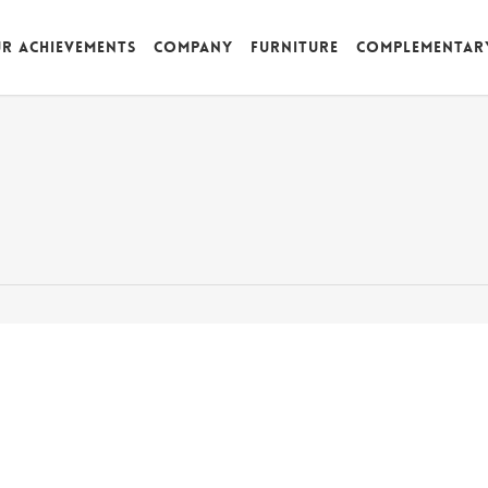
r achievements
Company
Furniture
Complementar