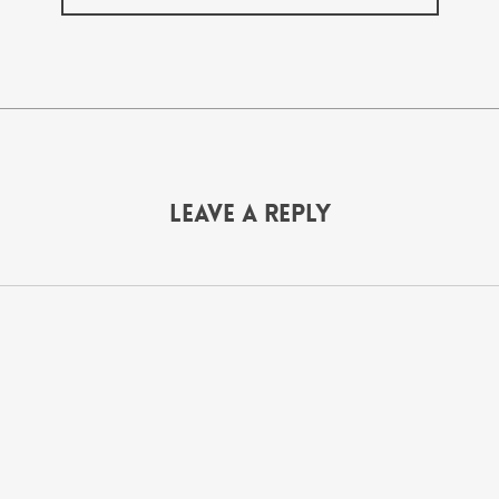
Leave a Reply