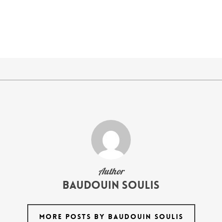
Author
Baudouin Soulis
MORE POSTS BY BAUDOUIN SOULIS