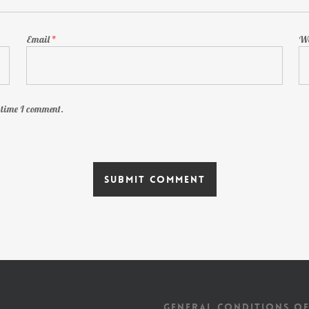
Email
*
We
t time I comment.
GENERAL CONDITIONS OF