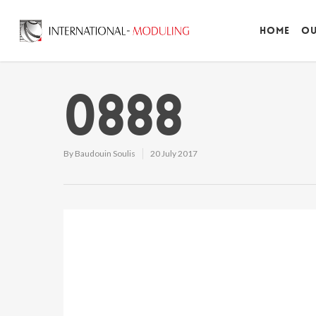
Home
Ou
0888
By
Baudouin Soulis
20 July 2017