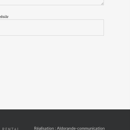
bsite
Réalisation :
Aldorande-communication
 RENTAL