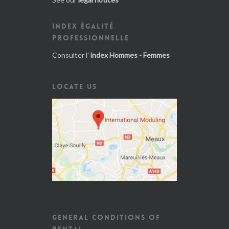
INDEX ÉGALITÉ
PROFESSIONNELLE
Consulter l'
index Hommes - Femmes
LOCATE US
GENERAL CONDITIONS OF