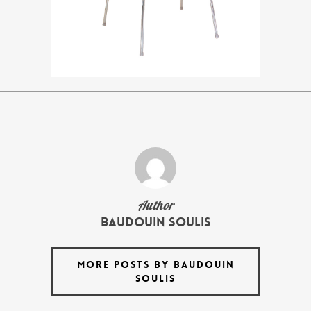
Author
Baudouin Soulis
MORE POSTS BY BAUDOUIN
SOULIS