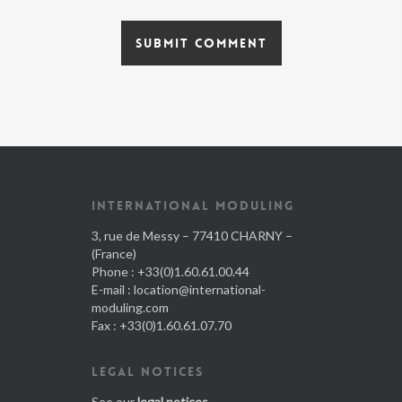
INTERNATIONAL MODULING
3, rue de Messy – 77410 CHARNY –
(France)
Phone : +33(0)1.60.61.00.44
E-mail :
location@international-
moduling.com
Fax : +33(0)1.60.61.07.70
LEGAL NOTICES
See our
legal notices