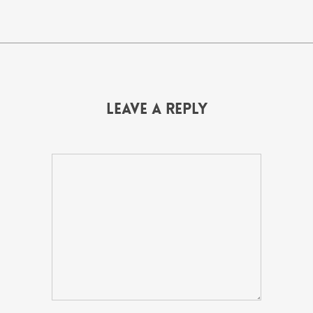
Leave a Reply