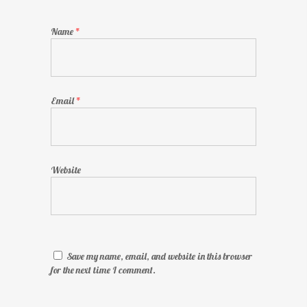
Name
*
Email
*
Website
Save my name, email, and website in this browser
for the next time I comment.