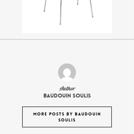
Author
Baudouin Soulis
MORE POSTS BY BAUDOUIN
SOULIS