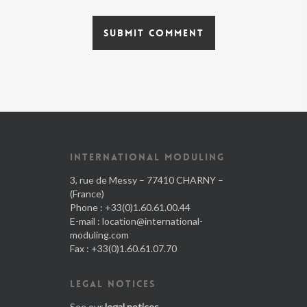
INTERNATIONAL MODULING
3, rue de Messy – 77410 CHARNY –
(France)
Phone : +33(0)1.60.61.00.44
E-mail :
location@international-
moduling.com
Fax : +33(0)1.60.61.07.70
LEGAL NOTICES
See our
legal notices