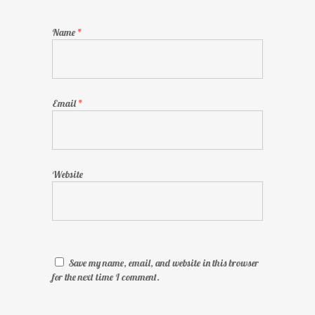
Name
*
Email
*
Website
Save my name, email, and website in this browser
for the next time I comment.