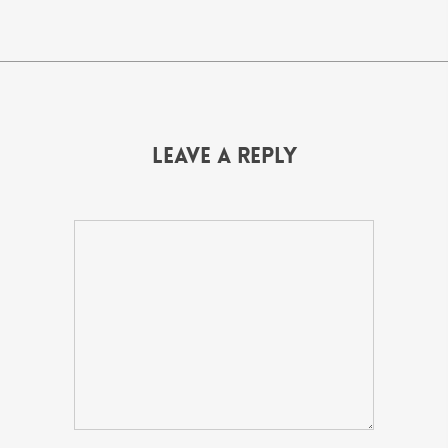
Leave a Reply