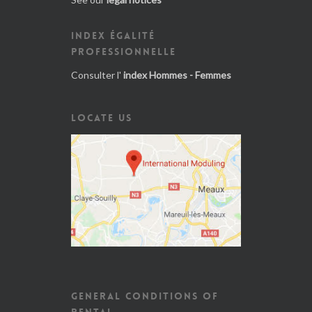
INDEX ÉGALITÉ
PROFESSIONNELLE
Consulter l'
index Hommes - Femmes
LOCATE US
GENERAL CONDITIONS OF