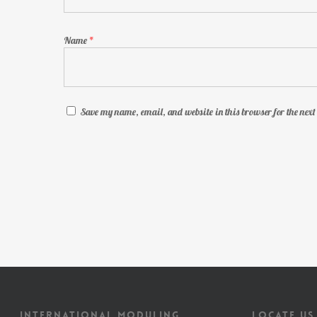
Name
*
Save my name, email, and website in this browser for the nex
INTERNATIONAL MODULING
LOCATE US