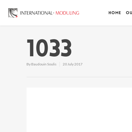
Home
Ou
1033
By
Baudouin Soulis
20 July 2017