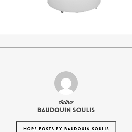
Author
Baudouin Soulis
MORE POSTS BY BAUDOUIN SOULIS