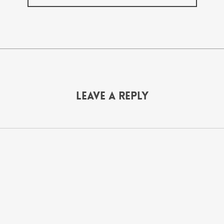
Leave a Reply