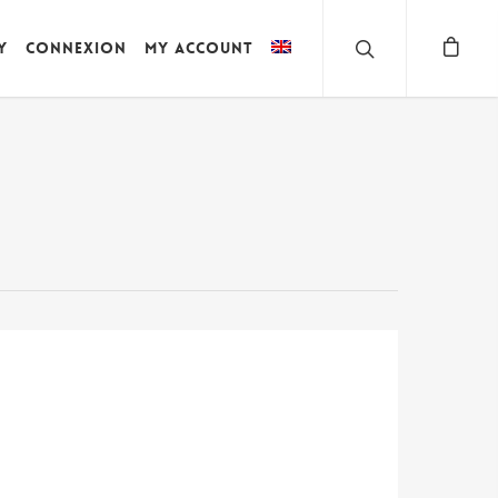
y
Connexion
My account