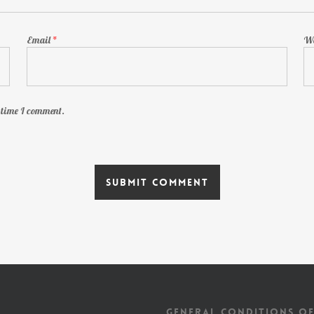
Email
*
We
t time I comment.
GENERAL CONDITIONS OF