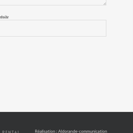
bsite
Réalisation :
Aldorande-communication
 RENTAL