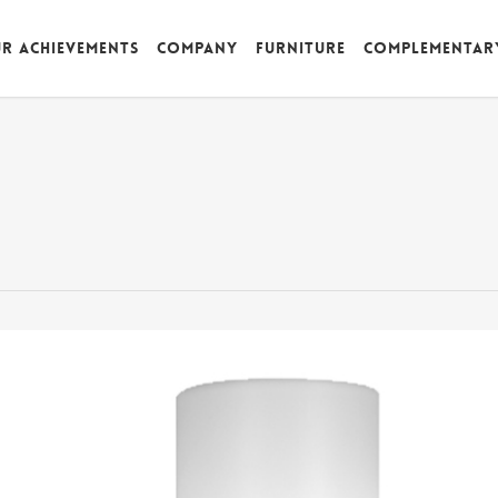
r achievements
Company
Furniture
Complementar