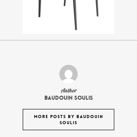
Author
Baudouin Soulis
MORE POSTS BY BAUDOUIN
SOULIS