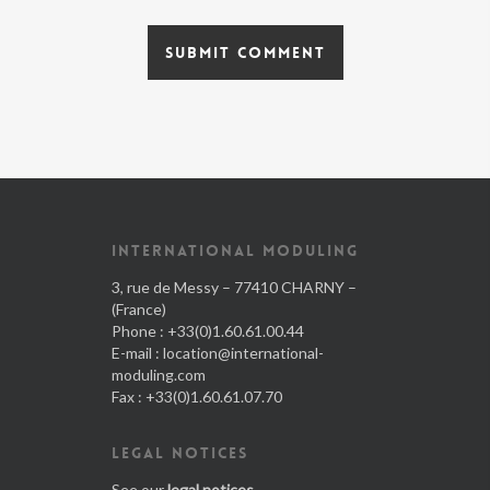
INTERNATIONAL MODULING
3, rue de Messy – 77410 CHARNY –
(France)
Phone : +33(0)1.60.61.00.44
E-mail :
location@international-
moduling.com
Fax : +33(0)1.60.61.07.70
LEGAL NOTICES
See our
legal notices