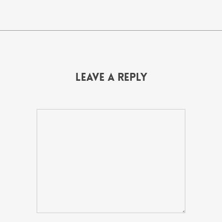
Leave a Reply