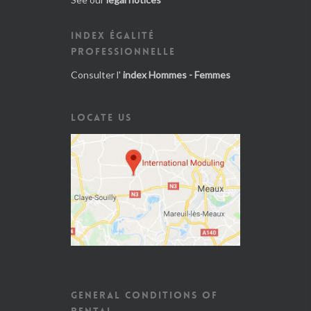
INDEX ÉGALITÉ
PROFESSIONNELLE
Consulter l'
index Hommes - Femmes
LOCATE US
GENERAL CONDITIONS OF