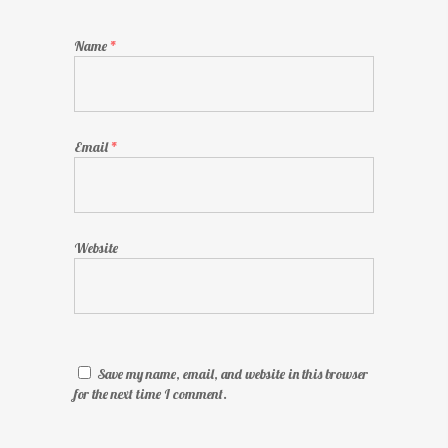
Name
*
Email
*
Website
Save my name, email, and website in this browser
for the next time I comment.