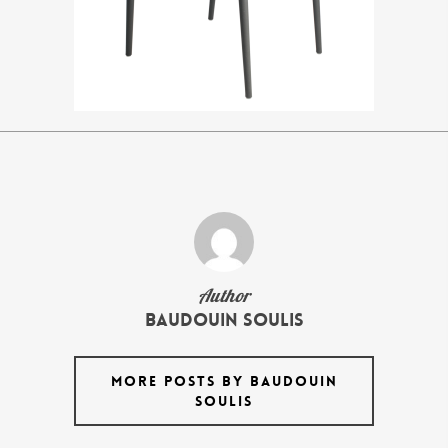
Author
Baudouin Soulis
MORE POSTS BY BAUDOUIN
SOULIS