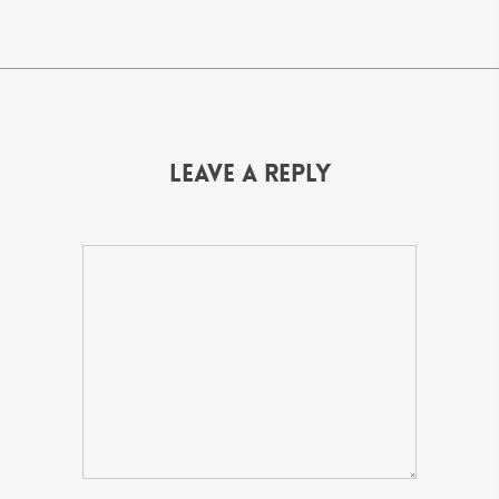
Leave a Reply