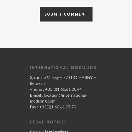
INTERNATIONAL MODULING
3, rue de Messy – 77410 CHARNY –
(France)
Phone : +33(0)1.60.61.00.44
E-mail :
location@international-
moduling.com
Fax : +33(0)1.60.61.07.70
LEGAL NOTICES
See our
legal notices