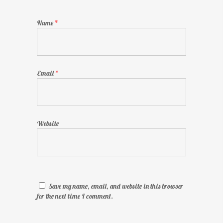
Name
*
Email
*
Website
Save my name, email, and website in this browser
for the next time I comment.