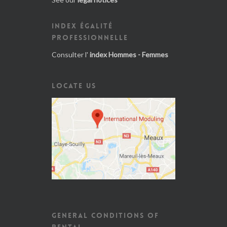
INDEX ÉGALITÉ
PROFESSIONNELLE
Consulter l'
index Hommes - Femmes
LOCATE US
GENERAL CONDITIONS OF