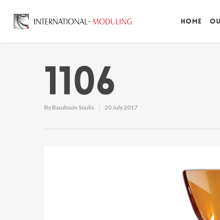
Home
Ou
1106
By
Baudouin Soulis
20 July 2017