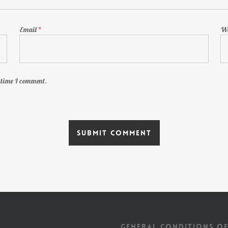
Email
*
We
t time I comment.
GENERAL CONDITIONS OF