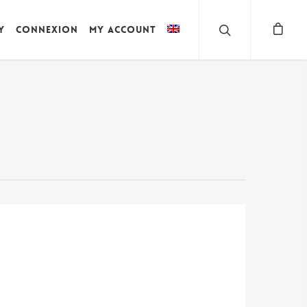
y
Connexion
My account