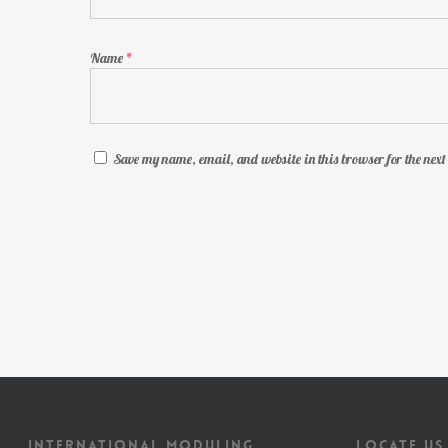
Name
*
Save my name, email, and website in this browser for the nex
INTERNATIONAL MODULING
LOCATE US