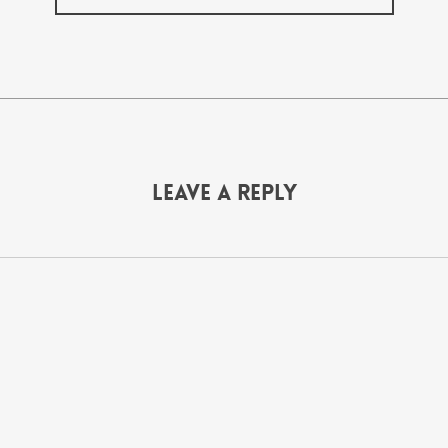
Leave a Reply