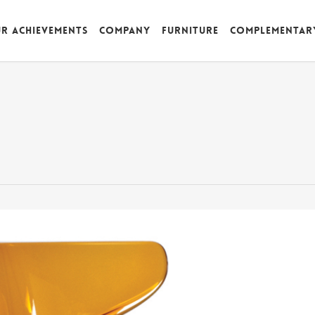
r achievements
Company
Furniture
Complementar