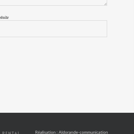
bsite
Réalisation :
Aldorande-communication
 RENTAL