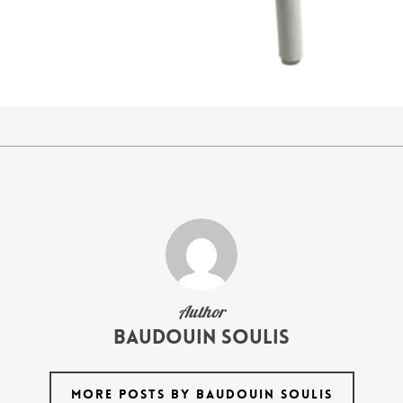
Author
Baudouin Soulis
MORE POSTS BY BAUDOUIN SOULIS