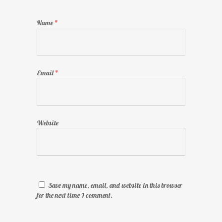
Name
*
Email
*
Website
Save my name, email, and website in this browser
for the next time I comment.