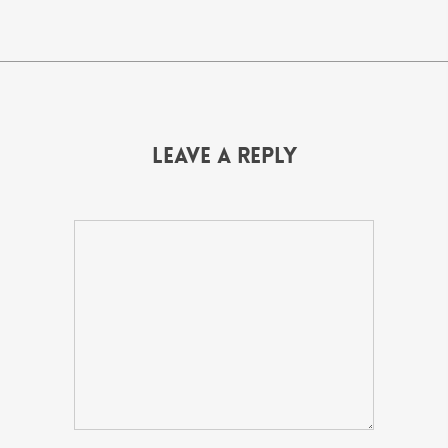
Leave a Reply