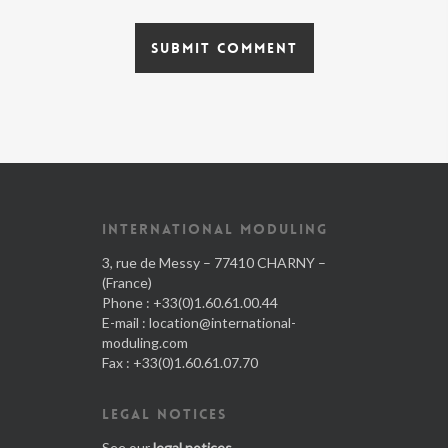
INTERNATIONAL MODULING
3, rue de Messy – 77410 CHARNY –
(France)
Phone : +33(0)1.60.61.00.44
E-mail :
location@international-
moduling.com
Fax : +33(0)1.60.61.07.70
LEGAL NOTICES
See our
legal notices