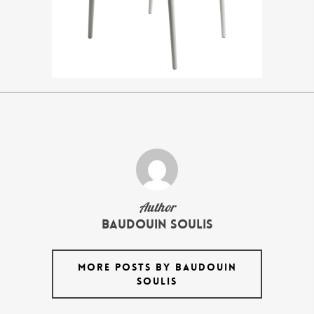
Author
Baudouin Soulis
MORE POSTS BY BAUDOUIN
SOULIS