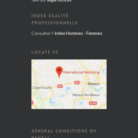
INDEX ÉGALITÉ
PROFESSIONNELLE
Consulter l'
index Hommes - Femmes
LOCATE US
GENERAL CONDITIONS OF