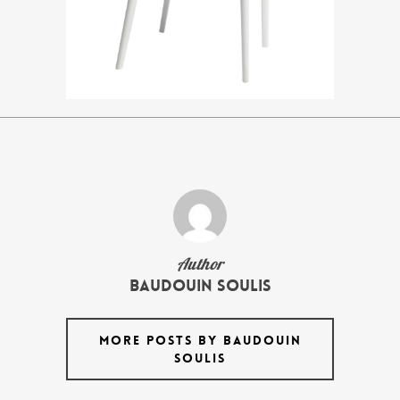
Author
Baudouin Soulis
MORE POSTS BY BAUDOUIN
SOULIS