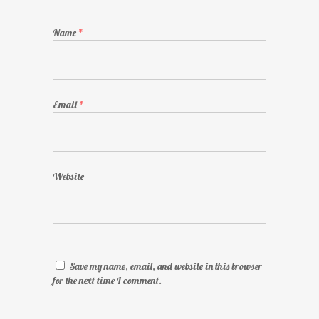
Name
*
Email
*
Website
Save my name, email, and website in this browser
for the next time I comment.