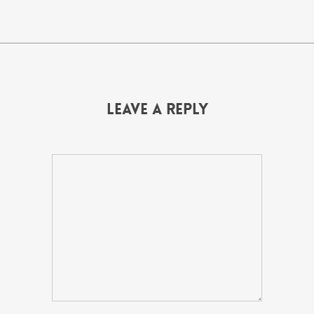
Leave a Reply