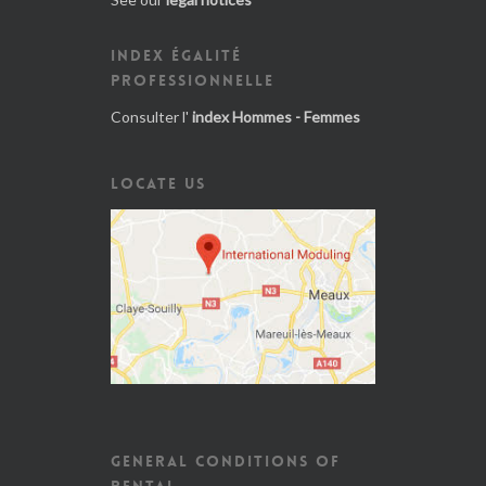
INDEX ÉGALITÉ
PROFESSIONNELLE
Consulter l'
index Hommes - Femmes
LOCATE US
GENERAL CONDITIONS OF