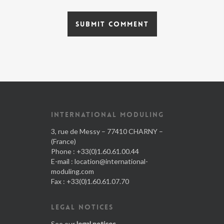
INTERNATIONAL MODULING
3, rue de Messy – 77410 CHARNY –
(France)
Phone : +33(0)1.60.61.00.44
E-mail :
location@international-
moduling.com
Fax : +33(0)1.60.61.07.70
LEGAL NOTICES
See our
legal notices