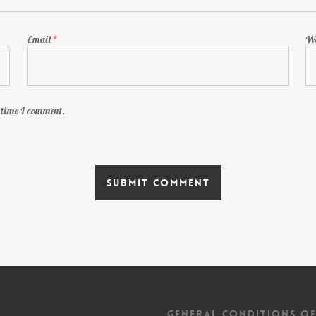
Email
*
We
t time I comment.
GENERAL CONDITIONS OF