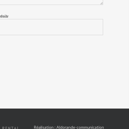
bsite
Réalisation :
Aldorande-communication
 RENTAL