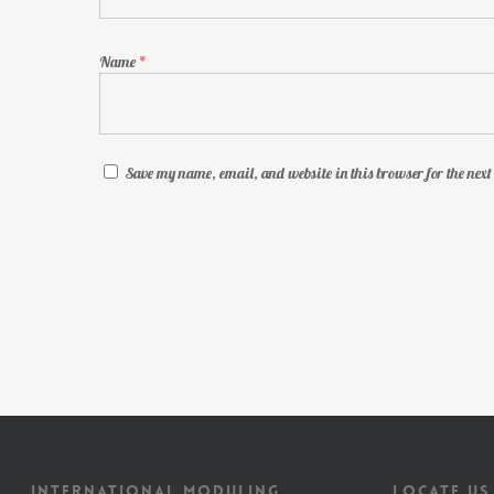
Name
*
Save my name, email, and website in this browser for the nex
INTERNATIONAL MODULING
LOCATE US