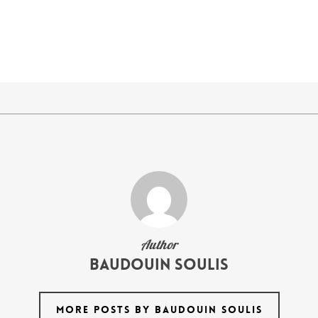
Author
Baudouin Soulis
MORE POSTS BY BAUDOUIN SOULIS