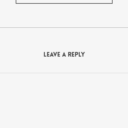
Leave a Reply