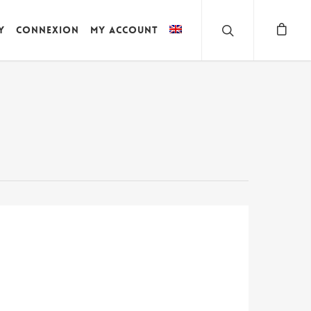
y
Connexion
My account