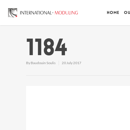
Home
Ou
1184
By
Baudouin Soulis
20 July 2017