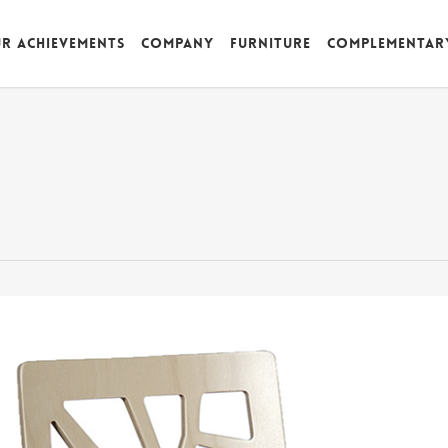
r achievements
Company
Furniture
Complementar