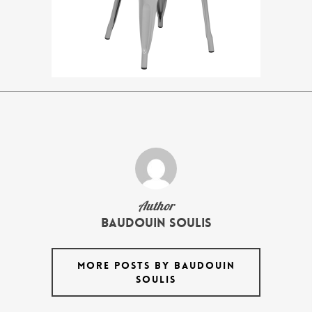
Author
Baudouin Soulis
MORE POSTS BY BAUDOUIN
SOULIS