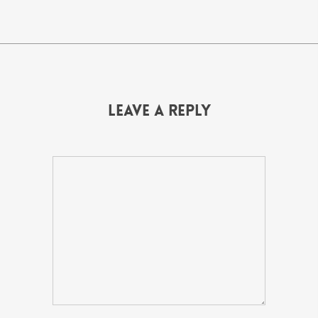
Leave a Reply