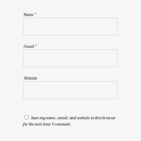
Name
*
Email
*
Website
Save my name, email, and website in this browser
for the next time I comment.