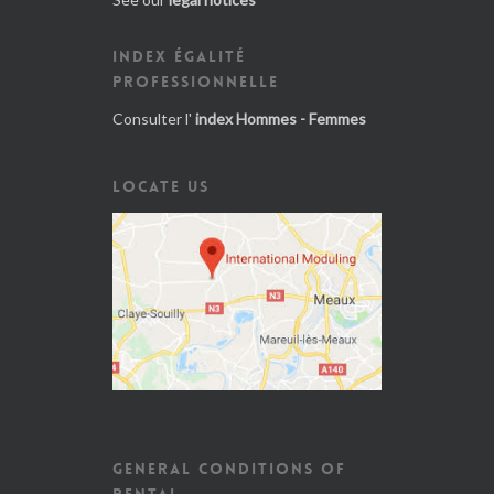
INDEX ÉGALITÉ
PROFESSIONNELLE
Consulter l'
index Hommes - Femmes
LOCATE US
GENERAL CONDITIONS OF