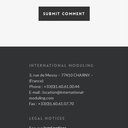
INTERNATIONAL MODULING
3, rue de Messy – 77410 CHARNY –
(France)
Phone : +33(0)1.60.61.00.44
E-mail :
location@international-
moduling.com
Fax : +33(0)1.60.61.07.70
LEGAL NOTICES
See our
legal notices