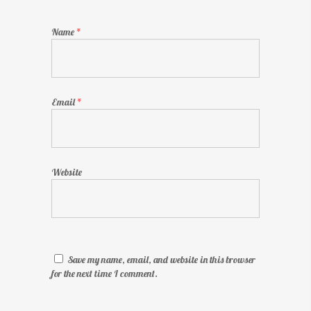
Name
*
Email
*
Website
Save my name, email, and website in this browser
for the next time I comment.