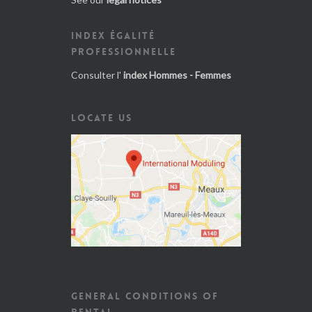
INDEX ÉGALITÉ
PROFESSIONNELLE
Consulter l'
index Hommes - Femmes
LOCATE US
GENERAL CONDITIONS OF