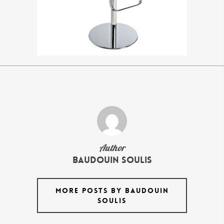
Author
Baudouin Soulis
MORE POSTS BY BAUDOUIN
SOULIS