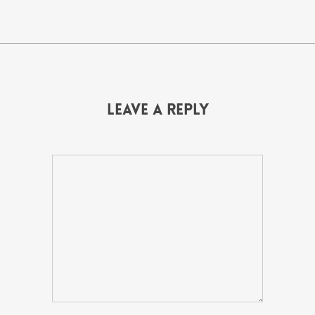
Leave a Reply