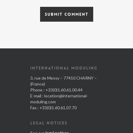
INTERNATIONAL MODULING
3, rue de Messy – 77410 CHARNY –
(France)
Phone : +33(0)1.60.61.00.44
E-mail :
location@international-
moduling.com
Fax : +33(0)1.60.61.07.70
LEGAL NOTICES
See our
legal notices