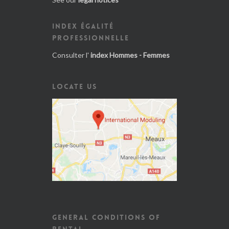
INDEX ÉGALITÉ
PROFESSIONNELLE
Consulter l'
index Hommes - Femmes
LOCATE US
GENERAL CONDITIONS OF