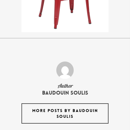
Author
Baudouin Soulis
MORE POSTS BY BAUDOUIN
SOULIS