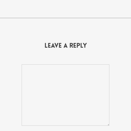
Leave a Reply