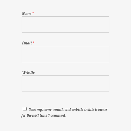
Name
*
Email
*
Website
Save my name, email, and website in this browser
for the next time I comment.