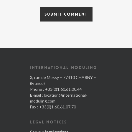
INTERNATIONAL MODULING
3, rue de Messy – 77410 CHARNY –
(France)
Phone : +33(0)1.60.61.00.44
E-mail :
location@international-
moduling.com
Fax : +33(0)1.60.61.07.70
LEGAL NOTICES
See our
legal notices