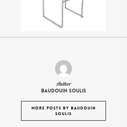
Author
Baudouin Soulis
MORE POSTS BY BAUDOUIN
SOULIS