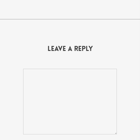
Leave a Reply