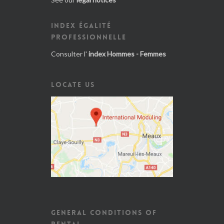
INDEX ÉGALITÉ
PROFESSIONNELLE
Consulter l'
index Hommes - Femmes
LOCATE US
GENERAL CONDITIONS OF