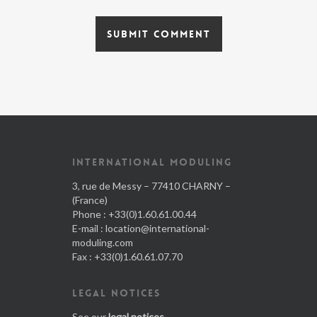
INTERNATIONAL MODULING
3, rue de Messy – 77410 CHARNY –
(France)
Phone : +33(0)1.60.61.00.44
E-mail :
location@international-
moduling.com
Fax : +33(0)1.60.61.07.70
LEGAL NOTICES
See our
legal notices