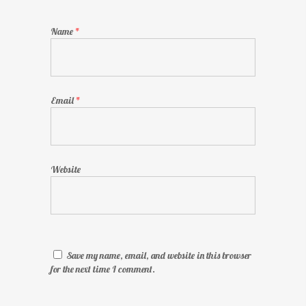
Name
*
Email
*
Website
Save my name, email, and website in this browser
for the next time I comment.