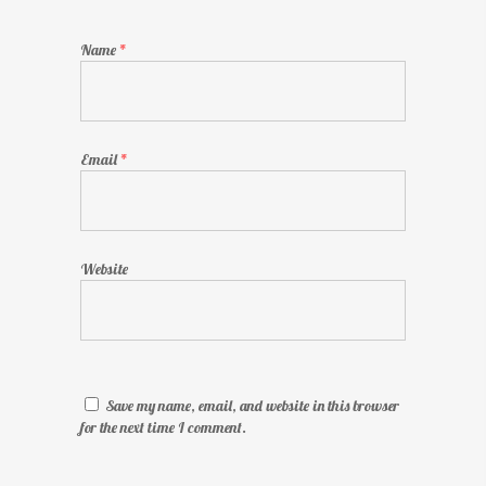
Name
*
Email
*
Website
Save my name, email, and website in this browser
for the next time I comment.