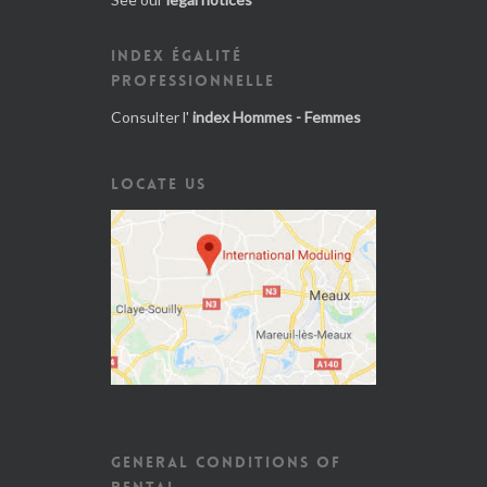
INDEX ÉGALITÉ
PROFESSIONNELLE
Consulter l'
index Hommes - Femmes
LOCATE US
GENERAL CONDITIONS OF