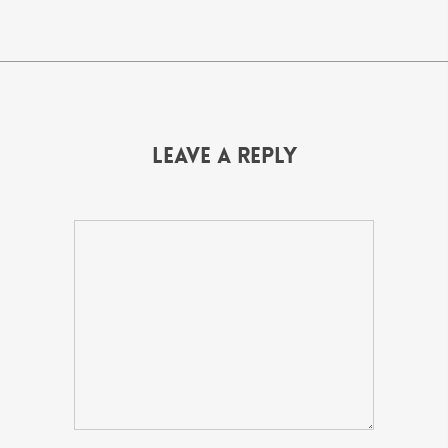
Leave a Reply