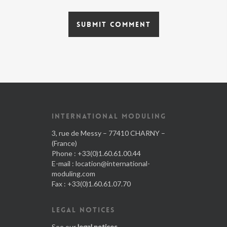
INTERNATIONAL MODULING
3, rue de Messy – 77410 CHARNY –
(France)
Phone : +33(0)1.60.61.00.44
E-mail :
location@international-
moduling.com
Fax : +33(0)1.60.61.07.70
LEGAL NOTICES
See our
legal notices