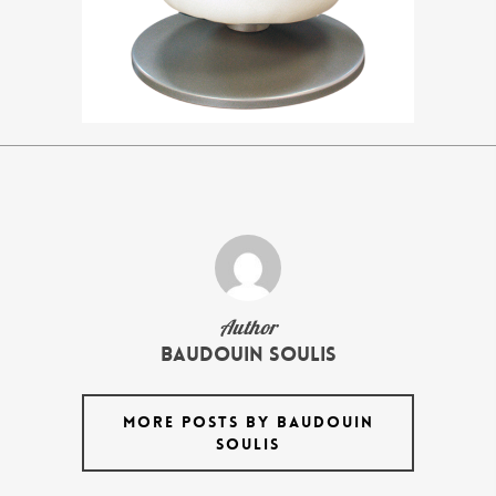
Author
Baudouin Soulis
MORE POSTS BY BAUDOUIN
SOULIS