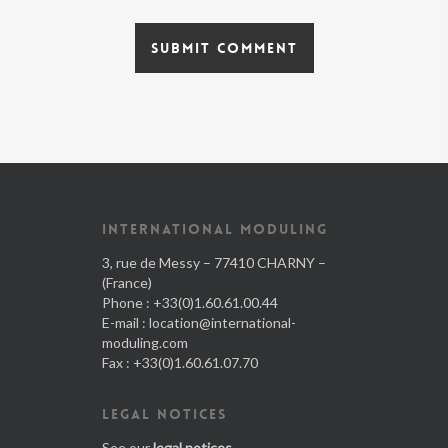
INTERNATIONAL MODULING
3, rue de Messy – 77410 CHARNY –
(France)
Phone : +33(0)1.60.61.00.44
E-mail :
location@international-
moduling.com
Fax : +33(0)1.60.61.07.70
LEGAL NOTICES
See our
legal notices