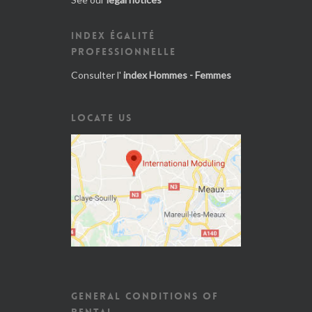
INDEX ÉGALITÉ
PROFESSIONNELLE
Consulter l'
index Hommes - Femmes
LOCATE US
GENERAL CONDITIONS OF