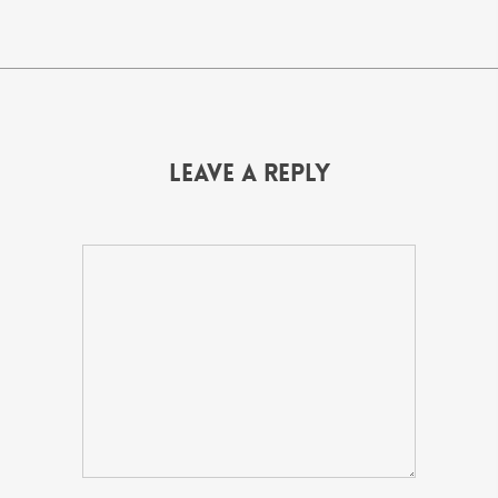
Leave a Reply