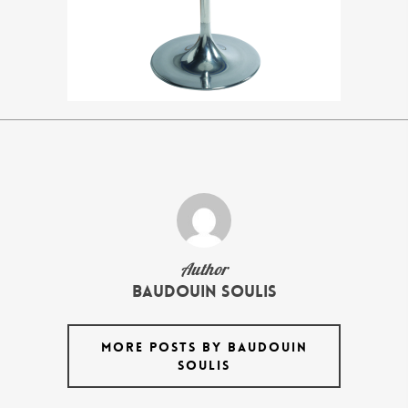
Author
Baudouin Soulis
MORE POSTS BY BAUDOUIN
SOULIS