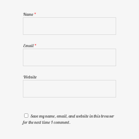
Name
*
Email
*
Website
Save my name, email, and website in this browser
for the next time I comment.