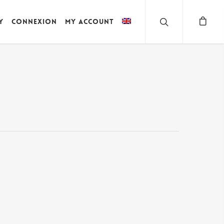
y
Connexion
My account