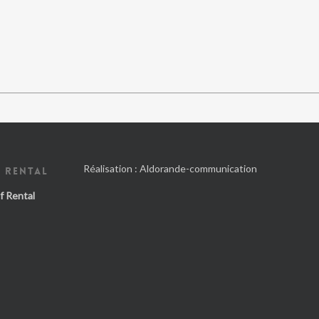
Réalisation :
Aldorande-communication
 RENTAL
f Rental