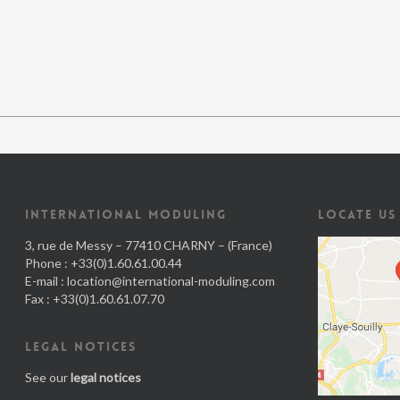
INTERNATIONAL MODULING
LOCATE US
3, rue de Messy – 77410 CHARNY – (France)
Phone : +33(0)1.60.61.00.44
E-mail :
location@international-moduling.com
Fax : +33(0)1.60.61.07.70
LEGAL NOTICES
See our
legal notices