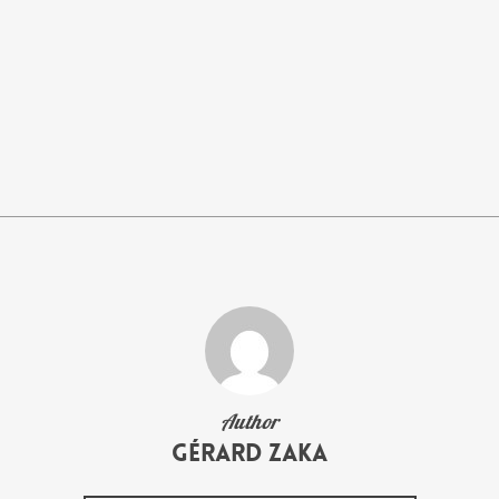
Author
Gérard Zaka