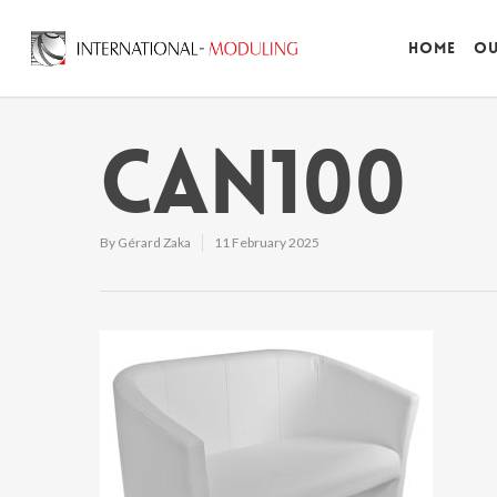
Home
Ou
CAN100
By
Gérard Zaka
11 February 2025