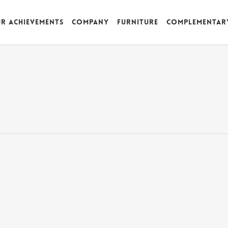
r achievements
Company
Furniture
Complementar