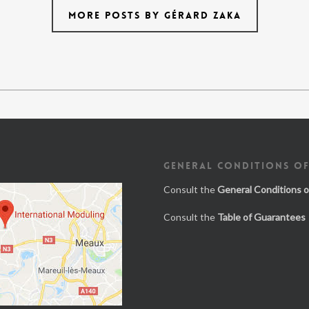
MORE POSTS BY GÉRARD ZAKA
GENERAL CONDITIONS OF
Consult the
General Conditions o
Consult the
Table of Guarantees