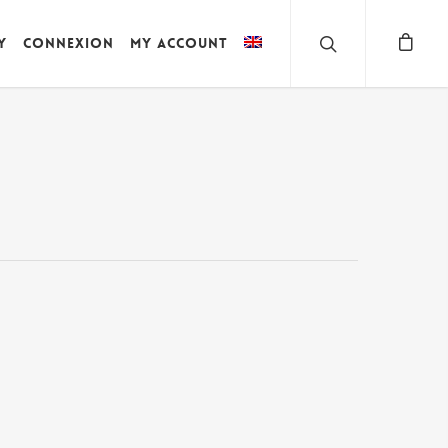
y
Connexion
My account