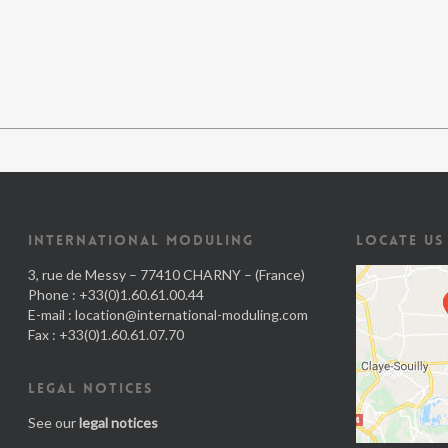
INTERNATIONAL MODULING
LOCATE US
3, rue de Messy – 77410 CHARNY – (France)
Phone : +33(0)1.60.61.00.44
E-mail :
location@international-moduling.com
Fax : +33(0)1.60.61.07.70
LEGAL NOTICES
See our
legal notices