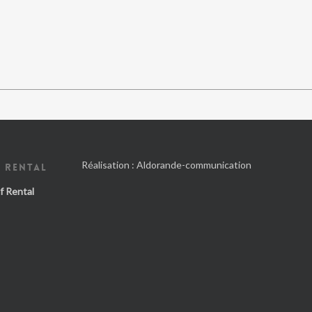
Réalisation :
Aldorande-communication
 RENTAL
f Rental