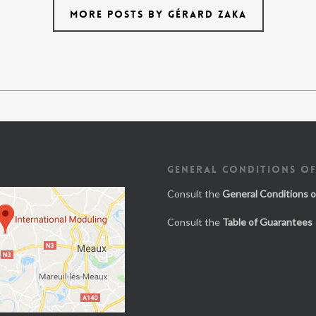
MORE POSTS BY GÉRARD ZAKA
GENERAL CONDITIONS OF
Consult the
General Conditions o
Consult the
Table of Guarantees