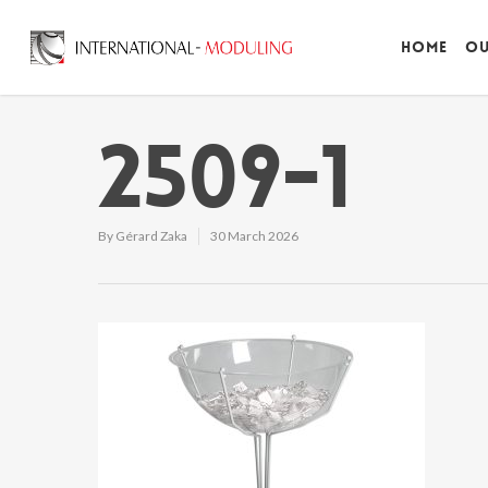
Home
Ou
2509-1
By
Gérard Zaka
30 March 2026