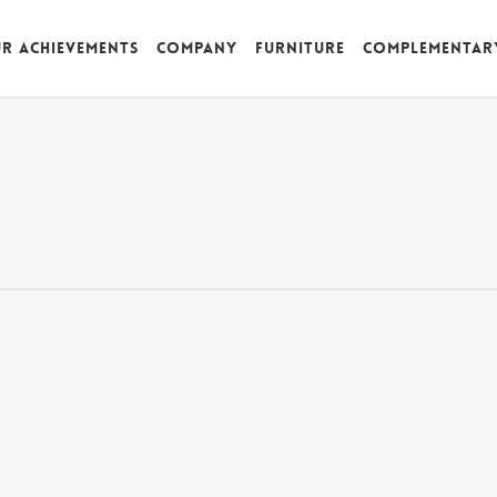
r achievements
Company
Furniture
Complementar