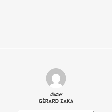
Author
Gérard Zaka