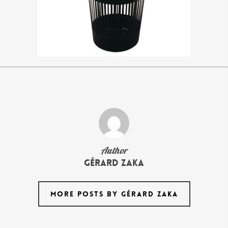
Author
Gérard Zaka
MORE POSTS BY GÉRARD ZAKA