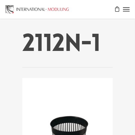
2112N-1