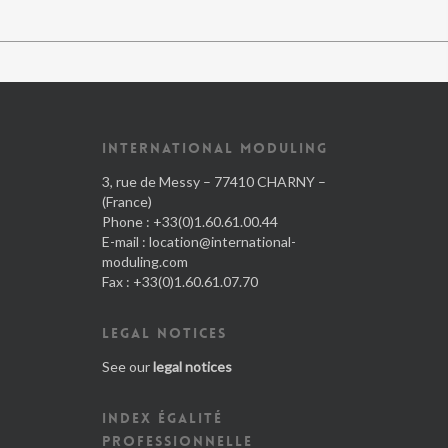
INTERNATIONAL MODULING
3, rue de Messy – 77410 CHARNY –
(France)
Phone : +33(0)1.60.61.00.44
E-mail :
location@international-
moduling.com
Fax : +33(0)1.60.61.07.70
LEGAL NOTICES
See our
legal notices
INDEX ÉGALITÉ
PROFESSIONNELLE