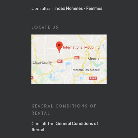
Consulter l'
index Hommes - Femmes
LOCATE US
GENERAL CONDITIONS OF
RENTAL
Consult the
General Conditions of
Rental