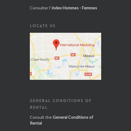
Consulter l'
index Hommes - Femmes
LOCATE US
GENERAL CONDITIONS OF
RENTAL
Consult the
General Conditions of
Rental