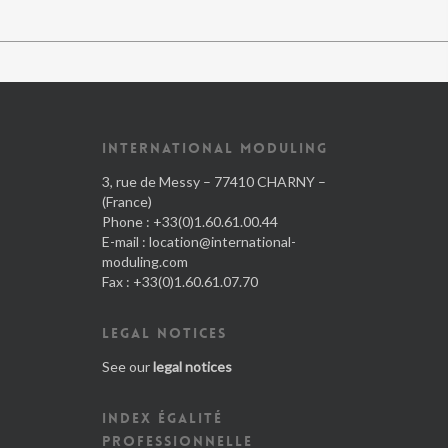
INTERNATIONAL MODULING
3, rue de Messy – 77410 CHARNY –
(France)
Phone : +33(0)1.60.61.00.44
E-mail :
location@international-
moduling.com
Fax : +33(0)1.60.61.07.70
LEGAL NOTICES
See our
legal notices
INDEX ÉGALITÉ
PROFESSIONNELLE