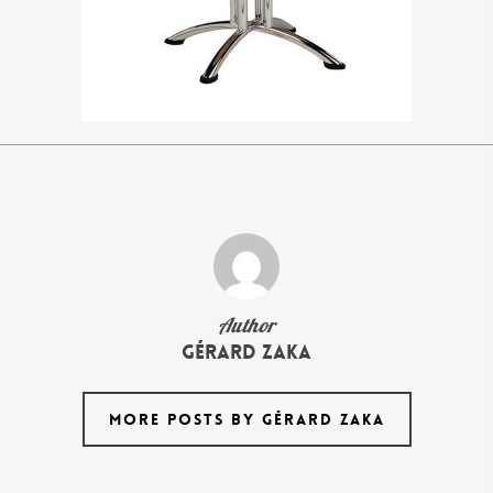
Author
Gérard Zaka
MORE POSTS BY GÉRARD ZAKA