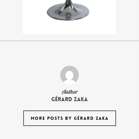
Author
Gérard Zaka
MORE POSTS BY GÉRARD ZAKA