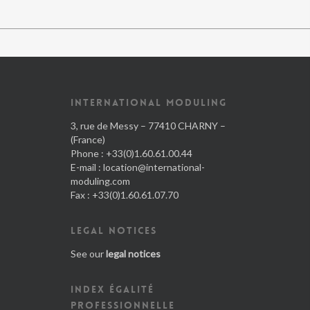
INTERNATIONAL MODULING
3, rue de Messy – 77410 CHARNY –
(France)
Phone : +33(0)1.60.61.00.44
E-mail :
location@international-
moduling.com
Fax : +33(0)1.60.61.07.70
LEGAL NOTICES
See our
legal notices
INDEX ÉGALITÉ
PROFESSIONNELLE