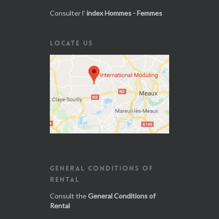
Consulter l'
index Hommes - Femmes
LOCATE US
GENERAL CONDITIONS OF
RENTAL
Consult the
General Conditions of
Rental