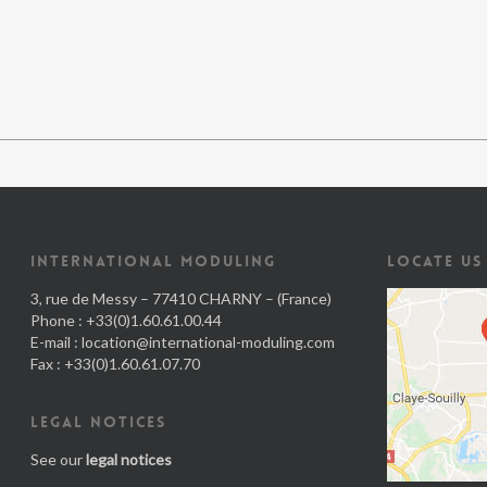
INTERNATIONAL MODULING
LOCATE US
3, rue de Messy – 77410 CHARNY – (France)
Phone : +33(0)1.60.61.00.44
E-mail :
location@international-moduling.com
Fax : +33(0)1.60.61.07.70
LEGAL NOTICES
See our
legal notices