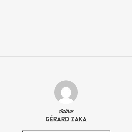
Author
Gérard Zaka