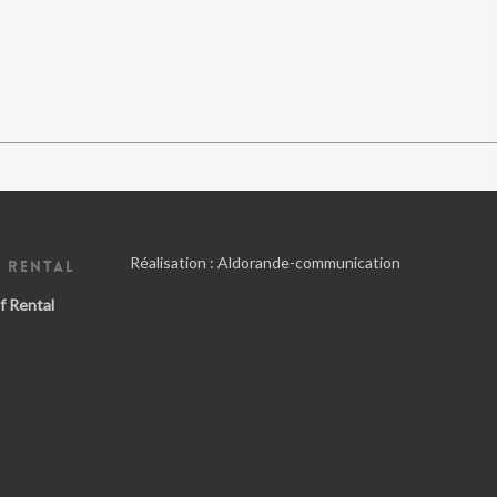
Réalisation :
Aldorande-communication
 RENTAL
f Rental