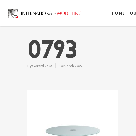
Home
Ou
0793
By
Gérard Zaka
30 March 2026