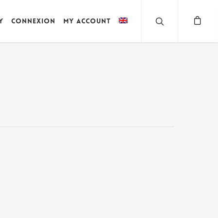
y
Connexion
My account