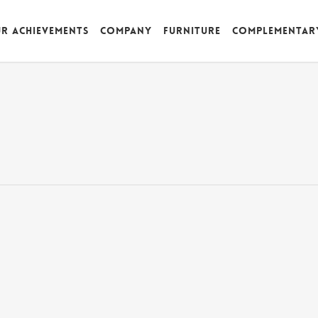
r achievements
Company
Furniture
Complementar