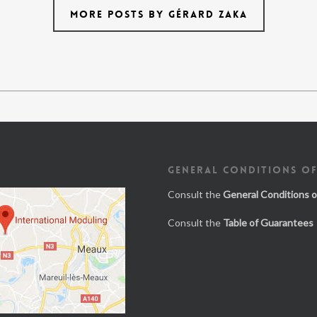
MORE POSTS BY GÉRARD ZAKA
GENERAL CONDITIONS OF
Consult the
General Conditions o
Consult the
Table of Guarantees