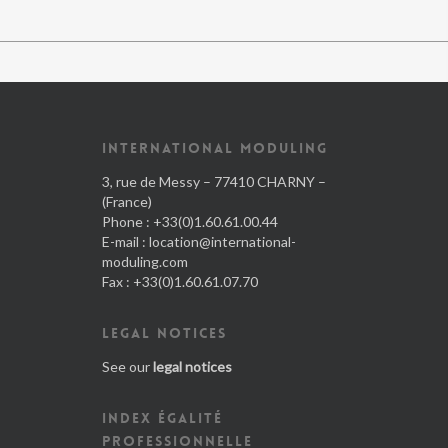
INTERNATIONAL MODULING
3, rue de Messy – 77410 CHARNY –
(France)
Phone : +33(0)1.60.61.00.44
E-mail :
location@international-
moduling.com
Fax : +33(0)1.60.61.07.70
LEGAL NOTICES
See our
legal notices
INDEX ÉGALITÉ
PROFESSIONNELLE