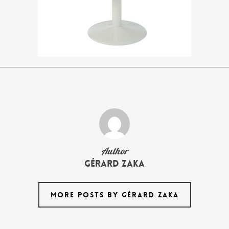
Author
Gérard Zaka
MORE POSTS BY GÉRARD ZAKA