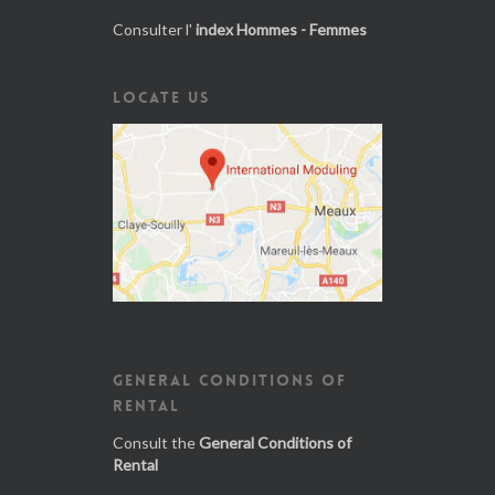
Consulter l'
index Hommes - Femmes
LOCATE US
GENERAL CONDITIONS OF
RENTAL
Consult the
General Conditions of
Rental