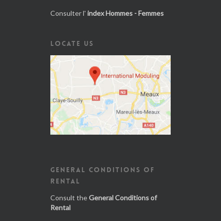
Consulter l'
index Hommes - Femmes
LOCATE US
GENERAL CONDITIONS OF
RENTAL
Consult the
General Conditions of
Rental