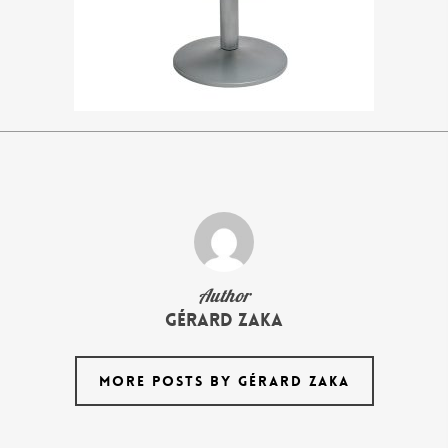
Author
Gérard Zaka
MORE POSTS BY GÉRARD ZAKA