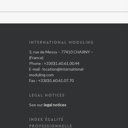
INTERNATIONAL MODULING
3, rue de Messy – 77410 CHARNY –
(France)
Phone : +33(0)1.60.61.00.44
E-mail :
location@international-
moduling.com
Fax : +33(0)1.60.61.07.70
LEGAL NOTICES
See our
legal notices
INDEX ÉGALITÉ
PROFESSIONNELLE