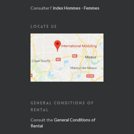
Consulter l'
index Hommes - Femmes
LOCATE US
GENERAL CONDITIONS OF
RENTAL
Consult the
General Conditions of
Rental