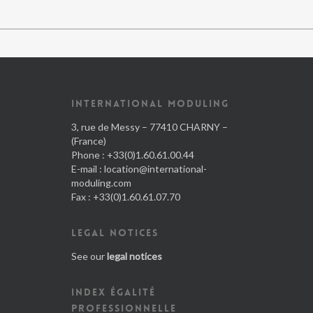
INTERNATIONAL MODULING
3, rue de Messy – 77410 CHARNY –
(France)
Phone : +33(0)1.60.61.00.44
E-mail :
location@international-
moduling.com
Fax : +33(0)1.60.61.07.70
LEGAL NOTICES
See our
legal notices
INDEX ÉGALITÉ
PROFESSIONNELLE