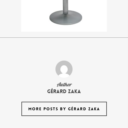
Author
Gérard Zaka
MORE POSTS BY GÉRARD ZAKA