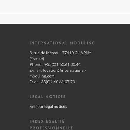
INTERNATIONAL MODULING
3, rue de Messy – 77410 CHARNY –
(France)
Phone : +33(0)1.60.61.00.44
E-mail :
location@international-
moduling.com
Fax : +33(0)1.60.61.07.70
LEGAL NOTICES
See our
legal notices
INDEX ÉGALITÉ
PROFESSIONNELLE