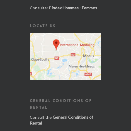
Consulter l'
index Hommes - Femmes
LOCATE US
GENERAL CONDITIONS OF
RENTAL
Consult the
General Conditions of
Rental