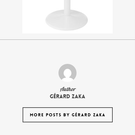
Author
Gérard Zaka
MORE POSTS BY GÉRARD ZAKA