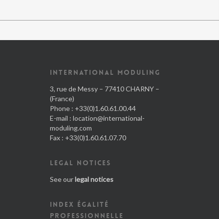
INTERNATIONAL MODULING
3, rue de Messy – 77410 CHARNY –
(France)
Phone : +33(0)1.60.61.00.44
E-mail :
location@international-
moduling.com
Fax : +33(0)1.60.61.07.70
LEGAL NOTICES
See our
legal notices
INDEX ÉGALITÉ
PROFESSIONNELLE