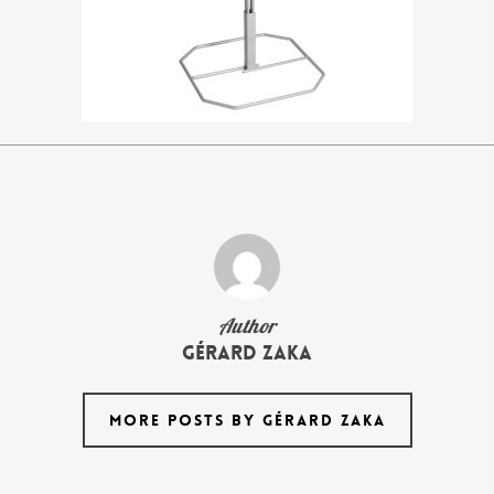
Author
Gérard Zaka
MORE POSTS BY GÉRARD ZAKA