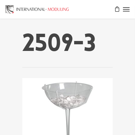
2509-3