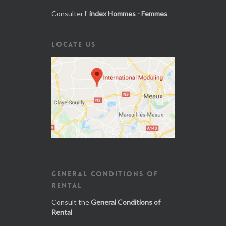
Consulter l'
index Hommes - Femmes
LOCATE US
GENERAL CONDITIONS OF
RENTAL
Consult the
General Conditions of
Rental