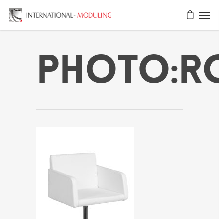
Photo:r