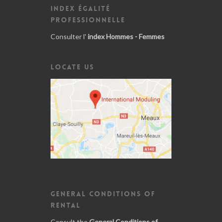
INDEX ÉGALITÉ
PROFESSIONNELLE
Consulter l'
index Hommes - Femmes
LOCATE US
GENERAL CONDITIONS OF
RENTAL
Consult the
General Conditions of