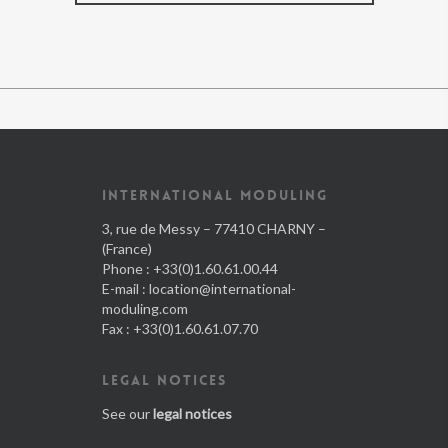
INTERNATIONAL MODULING
3, rue de Messy – 77410 CHARNY –
(France)
Phone : +33(0)1.60.61.00.44
E-mail :
location@international-
moduling.com
Fax : +33(0)1.60.61.07.70
LEGAL NOTICES
See our
legal notices