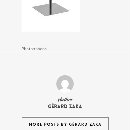
Photo:robens
Author
Gérard Zaka
MORE POSTS BY GÉRARD ZAKA