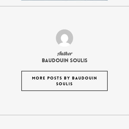
Author
Baudouin Soulis
MORE POSTS BY BAUDOUIN
SOULIS