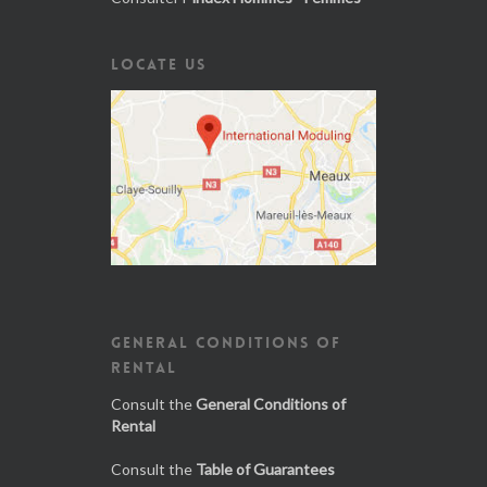
LOCATE US
GENERAL CONDITIONS OF
RENTAL
Consult the
General Conditions of
Rental
Consult the
Table of Guarantees