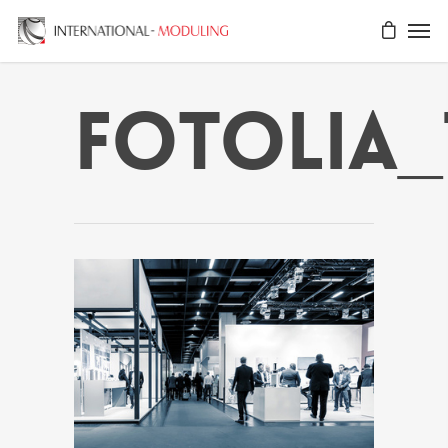
fotolia_