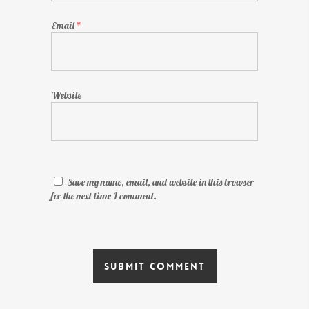
Email
*
Website
Save my name, email, and website in this browser
for the next time I comment.