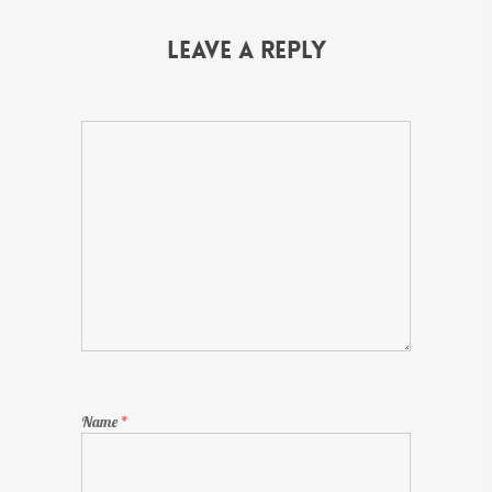
Leave a Reply
Name
*