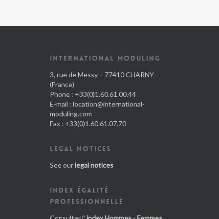
INTERNATIONAL MODULING
3, rue de Messy – 77410 CHARNY –
(France)
Phone : +33(0)1.60.61.00.44
E-mail :
location@international-
moduling.com
Fax : +33(0)1.60.61.07.70
LEGAL NOTICES
See our
legal notices
INDEX ÉGALITÉ
PROFESSIONNELLE
Consulter l'
index Hommes - Femmes