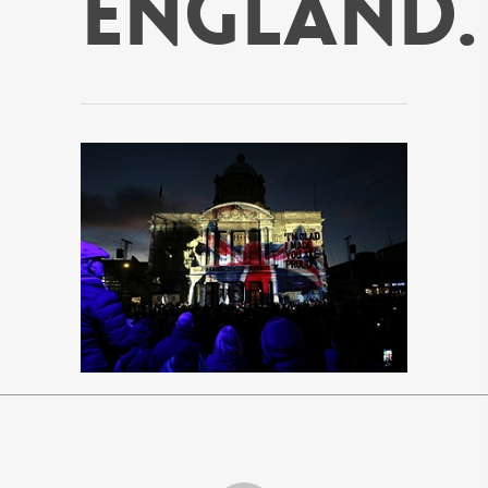
England.