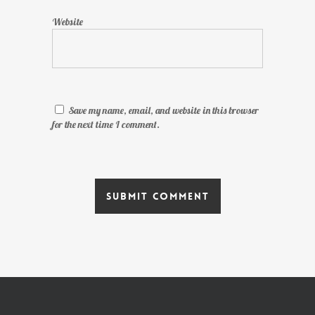
Website
Save my name, email, and website in this browser
for the next time I comment.