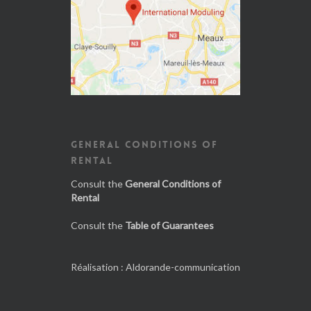
GENERAL CONDITIONS OF
RENTAL
Consult the
General Conditions of
Rental
Consult the
Table of Guarantees
Réalisation :
Aldorande-communication