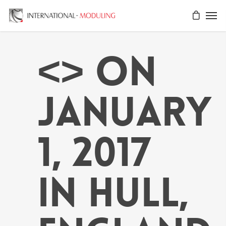
<> on
January
1, 2017
in Hull,