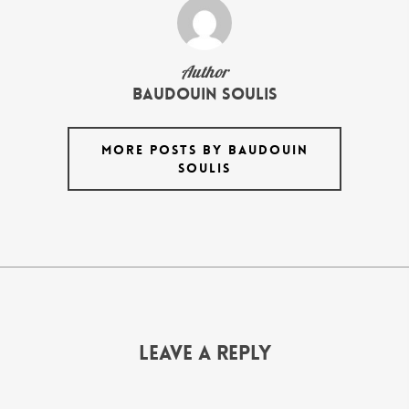
Author
Baudouin Soulis
MORE POSTS BY BAUDOUIN
SOULIS
Leave a Reply