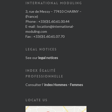
INTERNATIONAL MODULING
3, rue de Messy – 77410 CHARNY –
(France)
Phone : +33(0)1.60.61.00.44
E-mail :
location@international-
moduling.com
Fax : +33(0)1.60.61.07.70
LEGAL NOTICES
See our
legal notices
INDEX ÉGALITÉ
PROFESSIONNELLE
Consulter l'
index Hommes - Femmes
LOCATE US