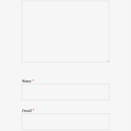
Name
*
Email
*