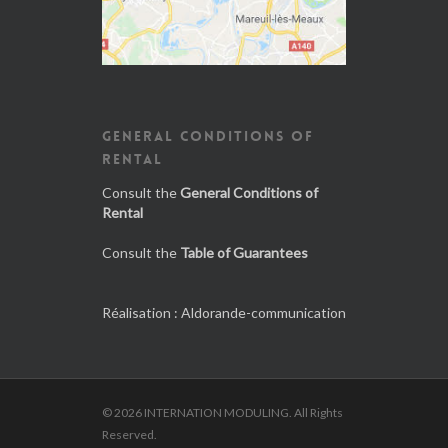
GENERAL CONDITIONS OF
RENTAL
Consult the
General Conditions of
Rental
Consult the
Table of Guarantees
Réalisation :
Aldorande-communication
© 2026 INTERNATION MODULING. All Rights
Reserved.