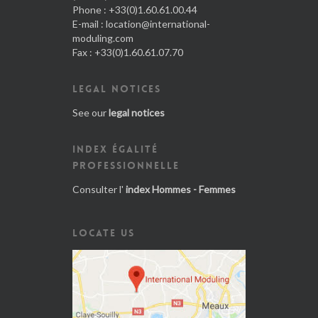
Phone : +33(0)1.60.61.00.44
E-mail :
location@international-
moduling.com
Fax : +33(0)1.60.61.07.70
LEGAL NOTICES
See our
legal notices
INDEX ÉGALITÉ
PROFESSIONNELLE
Consulter l'
index Hommes - Femmes
LOCATE US