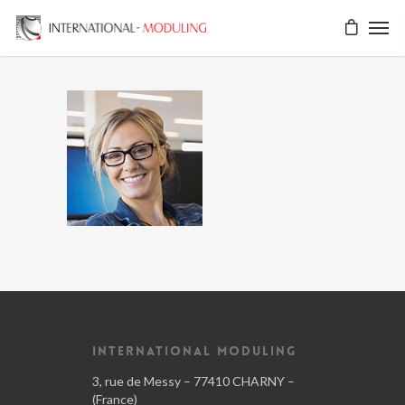
INTERNATIONAL MODULING
3, rue de Messy – 77410 CHARNY –
(France)