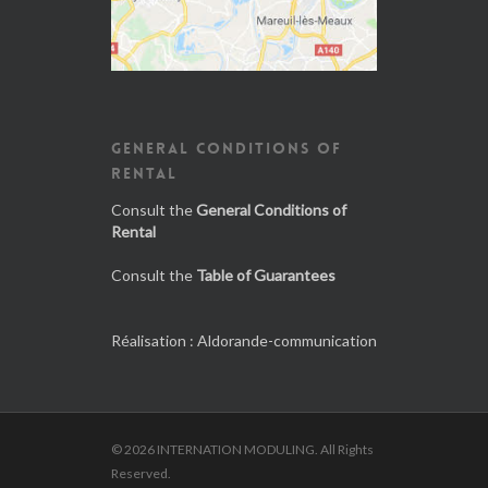
GENERAL CONDITIONS OF
RENTAL
Consult the
General Conditions of
Rental
Consult the
Table of Guarantees
Réalisation :
Aldorande-communication
© 2026 INTERNATION MODULING. All Rights
Reserved.