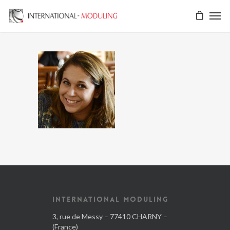
INTERNATIONAL MODULING
3, rue de Messy – 77410 CHARNY –
(France)