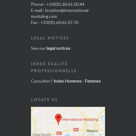
Phone : +33(0)1.60.61.00.44
E-mail :
location@international-
moduling.com
Fax : +33(0)1.60.61.07.70
LEGAL NOTICES
See our
legal notices
INDEX ÉGALITÉ
PROFESSIONNELLE
Consulter l'
index Hommes - Femmes
LOCATE US