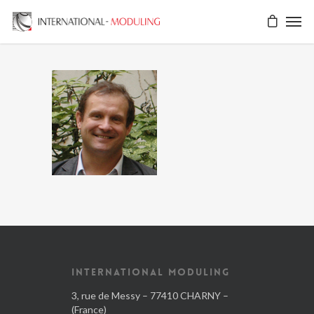
INTERNATIONAL MODULING
3, rue de Messy – 77410 CHARNY –
(France)