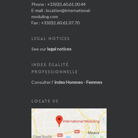
Phone : +33(0)1.60.61.00.44
E-mail :
location@international-
moduling.com
Fax : +33(0)1.60.61.07.70
LEGAL NOTICES
See our
legal notices
INDEX ÉGALITÉ
PROFESSIONNELLE
Consulter l'
index Hommes - Femmes
LOCATE US