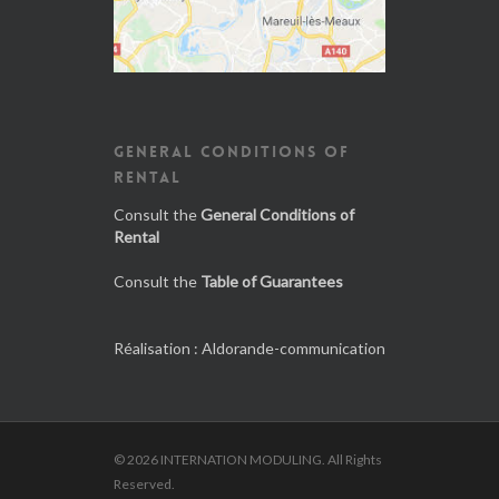
GENERAL CONDITIONS OF
RENTAL
Consult the
General Conditions of
Rental
Consult the
Table of Guarantees
Réalisation :
Aldorande-communication
© 2026 INTERNATION MODULING. All Rights
Reserved.