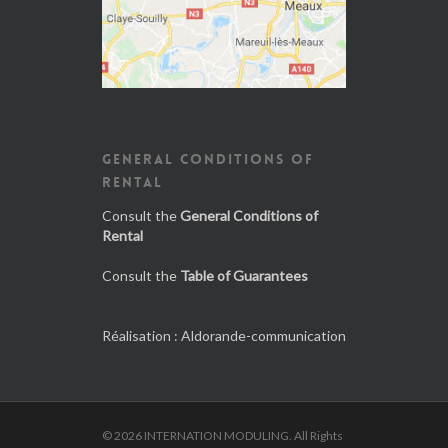
GENERAL CONDITIONS OF
RENTAL
Consult the
General Conditions of
Rental
Consult the
Table of Guarantees
Réalisation :
Aldorande-communication
© 2026 INTERNATION MODULING. All Rights