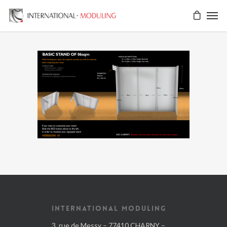
INTERNATIONAL MODULING
3, rue de Messy – 77410 CHARNY –