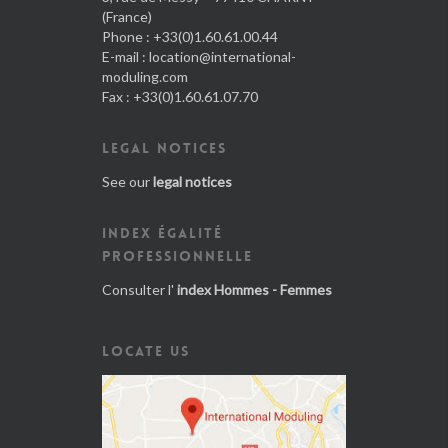
(France)
Phone : +33(0)1.60.61.00.44
E-mail :
location@international-
moduling.com
Fax : +33(0)1.60.61.07.70
LEGAL NOTICES
See our
legal notices
INDEX ÉGALITÉ
PROFESSIONNELLE
Consulter l'
index Hommes - Femmes
LOCATE US