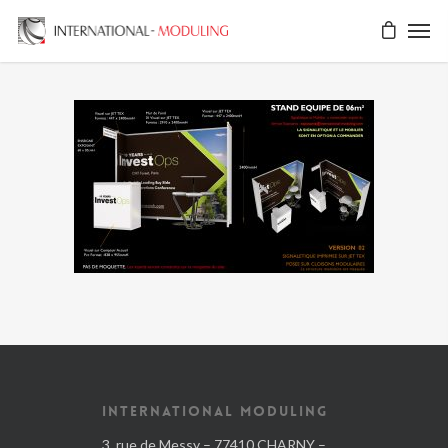
INTERNATIONAL MODULING
3, rue de Messy – 77410 CHARNY –