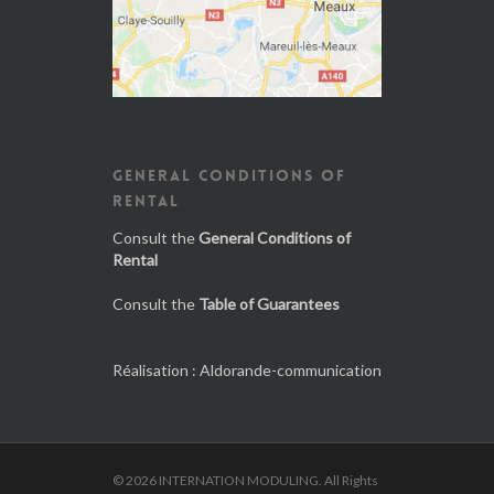
GENERAL CONDITIONS OF
RENTAL
Consult the
General Conditions of
Rental
Consult the
Table of Guarantees
Réalisation :
Aldorande-communication
© 2026 INTERNATION MODULING. All Rights