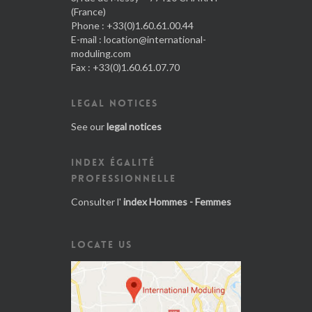
(France)
Phone : +33(0)1.60.61.00.44
E-mail :
location@international-
moduling.com
Fax : +33(0)1.60.61.07.70
LEGAL NOTICES
See our
legal notices
INDEX ÉGALITÉ
PROFESSIONNELLE
Consulter l'
index Hommes - Femmes
LOCATE US